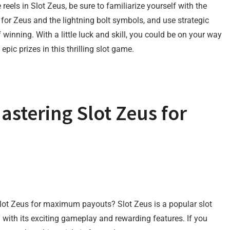
 reels in Slot Zeus, be sure to familiarize yourself with the
for Zeus and the lightning bolt symbols, and use strategic
winning. With a little luck and skill, you could be on your way
ic prizes in this thrilling slot game.
Mastering Slot Zeus for
 Slot Zeus for maximum payouts? Slot Zeus is a popular slot
 with its exciting gameplay and rewarding features. If you