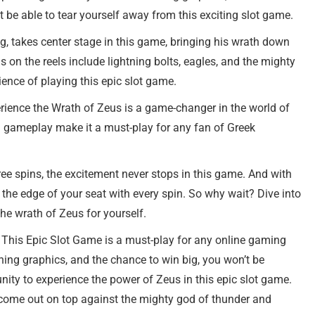
 be able to tear yourself away from this exciting slot game.
g, takes center stage in this game, bringing his wrath down
 on the reels include lightning bolts, eagles, and the mighty
ience of playing this epic slot game.
ience the Wrath of Zeus is a game-changer in the world of
ng gameplay make it a must-play for any fan of Greek
ee spins, the excitement never stops in this game. And with
n the edge of your seat with every spin. So why wait? Dive into
he wrath of Zeus for yourself.
n This Epic Slot Game is a must-play for any online gaming
ning graphics, and the chance to win big, you won’t be
nity to experience the power of Zeus in this epic slot game.
 come out on top against the mighty god of thunder and