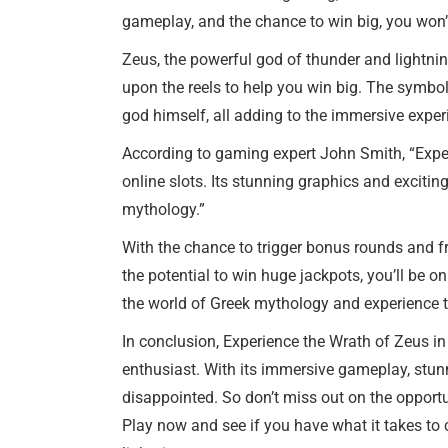
gameplay, and the chance to win big, you won’t
Zeus, the powerful god of thunder and lightnin
upon the reels to help you win big. The symbols
god himself, all adding to the immersive exper
According to gaming expert John Smith, “Exper
online slots. Its stunning graphics and exciti
mythology.”
With the chance to trigger bonus rounds and fr
the potential to win huge jackpots, you’ll be o
the world of Greek mythology and experience t
In conclusion, Experience the Wrath of Zeus i
enthusiast. With its immersive gameplay, stun
disappointed. So don’t miss out on the opportu
Play now and see if you have what it takes to