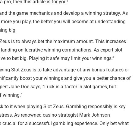
pro, then this article is for you!
stand the game mechanics and develop a winning strategy. As
 more you play, the better you will become at understanding
ing big.
t Zeus is to always bet the maximum amount. This increases
 landing on lucrative winning combinations. As expert slot
e to bet big. Playing it safe may limit your winnings.”
ying Slot Zeus is to take advantage of any bonus features or
nificantly boost your winnings and give you a better chance of
ert Jane Doe says, “Luck is a factor in slot games, but
f winning.”
tick to it when playing Slot Zeus. Gambling responsibly is key
 stress. As renowned casino strategist Mark Johnson
is crucial for a successful gambling experience. Only bet what