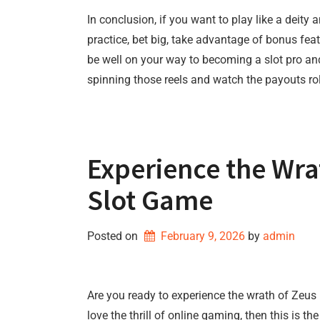
In conclusion, if you want to play like a dei
practice, bet big, take advantage of bonus feat
be well on your way to becoming a slot pro and
spinning those reels and watch the payouts roll
Experience the Wrat
Slot Game
Posted on
February 9, 2026
by 
admin
Are you ready to experience the wrath of Zeus 
love the thrill of online gaming, then this is 