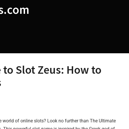
s.com
 to Slot Zeus: How to
s
e world of online slots? Look no further than The Ultimate
. This powerful slot game is inspired by the Greek god of