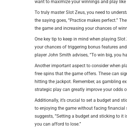
want to maximize your winnings and play like a 
To truly master Slot Zeus, you need to under
the saying goes, “Practice makes perfect.” The
the game and increasing your chances of winn
One key tip to keep in mind when playing Slo
your chances of triggering bonus features and
player John Smith advises, “To win big, you hav
Another important aspect to consider when pla
free spins that the game offers. These can sig
hitting the jackpot. Remember, as gambling exp
strategic play can greatly improve your odds o
Additionally, it’s crucial to set a budget and s
to enjoying the game without facing financial
suggests, “Setting a budget and sticking to it 
you can afford to lose.”