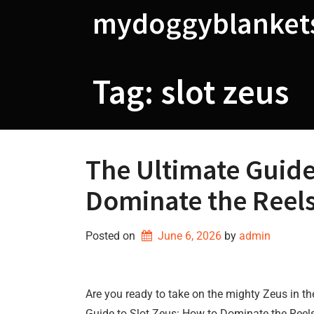
Skip
mydoggyblanket
to
content
Tag:
slot zeus
The Ultimate Guide
Dominate the Reel
Posted on
June 6, 2026
by 
admin
Are you ready to take on the mighty Zeus in th
Guide to Slot Zeus: How to Dominate the Reels