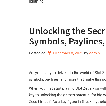
lightning.
Unlocking the Secre
Symbols, Paylines
Posted on
December 8, 2025
by 
admin
Are you ready to delve into the world of Slot Ze
symbols, paylines, and more that make this po
When you first start playing Slot Zeus, you wil
key to unlocking the game’s potential for big 
Zeus himself. As a key figure in Greek mytholo