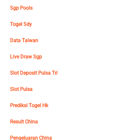
Sgp Pools
Togel Sdy
Data Taiwan
Live Draw Sgp
Slot Deposit Pulsa Tri
Slot Pulsa
Prediksi Togel Hk
Result China
Pengeluaran China