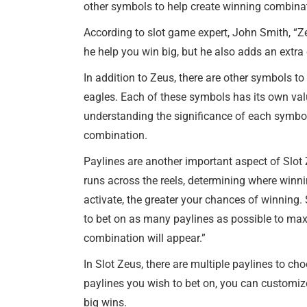
other symbols to help create winning combina
According to slot game expert, John Smith, “Ze
he help you win big, but he also adds an extra
In addition to Zeus, there are other symbols to
eagles. Each of these symbols has its own val
understanding the significance of each symbol
combination.
Paylines are another important aspect of Slot Z
runs across the reels, determining where win
activate, the greater your chances of winning.
to bet on as many paylines as possible to ma
combination will appear.”
In Slot Zeus, there are multiple paylines to c
paylines you wish to bet on, you can customiz
big wins.