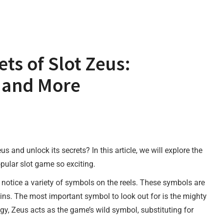
ts of Slot Zeus:
, and More
us and unlock its secrets? In this article, we will explore the
pular slot game so exciting.
l notice a variety of symbols on the reels. These symbols are
wins. The most important symbol to look out for is the mighty
gy, Zeus acts as the game’s wild symbol, substituting for