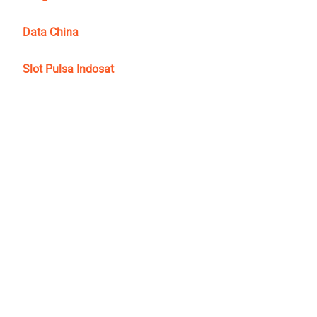
Data China
Slot Pulsa Indosat