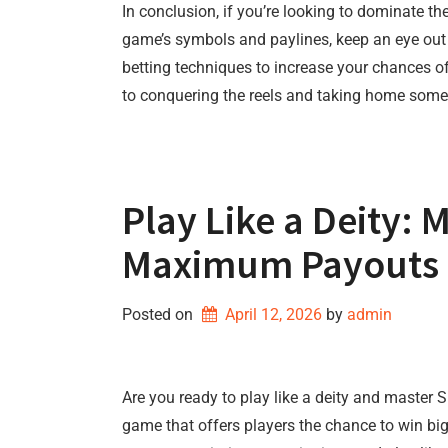
In conclusion, if you’re looking to dominate the
game’s symbols and paylines, keep an eye out 
betting techniques to increase your chances of 
to conquering the reels and taking home some ep
Play Like a Deity: 
Maximum Payouts
Posted on
April 12, 2026
by 
admin
Are you ready to play like a deity and master
game that offers players the chance to win big