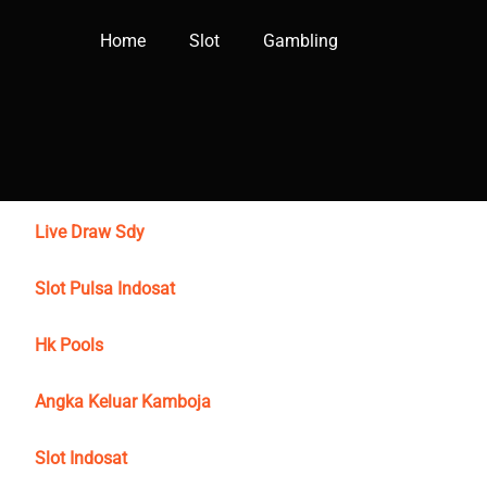
Home
Slot
Gambling
Live Draw Sdy
Slot Pulsa Indosat
Hk Pools
Angka Keluar Kamboja
Slot Indosat