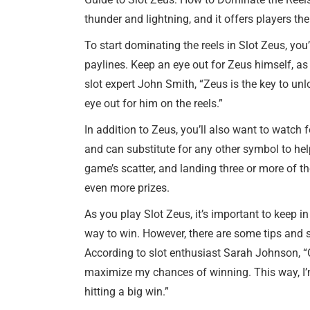
thunder and lightning, and it offers players th
To start dominating the reels in Slot Zeus, you
paylines. Keep an eye out for Zeus himself, as
slot expert John Smith, “Zeus is the key to un
eye out for him on the reels.”
In addition to Zeus, you’ll also want to watch 
and can substitute for any other symbol to he
game’s scatter, and landing three or more of t
even more prizes.
As you play Slot Zeus, it’s important to keep i
way to win. However, there are some tips and 
According to slot enthusiast Sarah Johnson, “One
maximize my chances of winning. This way, I’m
hitting a big win.”