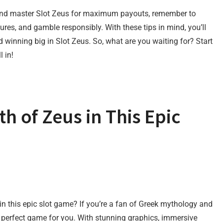
ty and master Slot Zeus for maximum payouts, remember to
ures, and gamble responsibly. With these tips in mind, you’ll
 winning big in Slot Zeus. So, what are you waiting for? Start
 in!
h of Zeus in This Epic
in this epic slot game? If you’re a fan of Greek mythology and
the perfect game for you. With stunning graphics, immersive