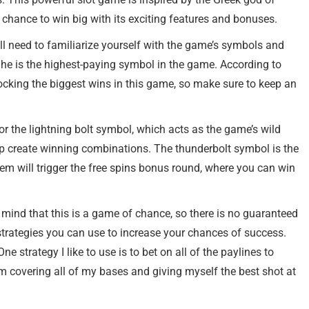
e chance to win big with its exciting features and bonuses.
’ll need to familiarize yourself with the game’s symbols and
 he is the highest-paying symbol in the game. According to
locking the biggest wins in this game, so make sure to keep an
for the lightning bolt symbol, which acts as the game’s wild
lp create winning combinations. The thunderbolt symbol is the
hem will trigger the free spins bonus round, where you can win
n mind that this is a game of chance, so there is no guaranteed
strategies you can use to increase your chances of success.
 strategy I like to use is to bet on all of the paylines to
 covering all of my bases and giving myself the best shot at