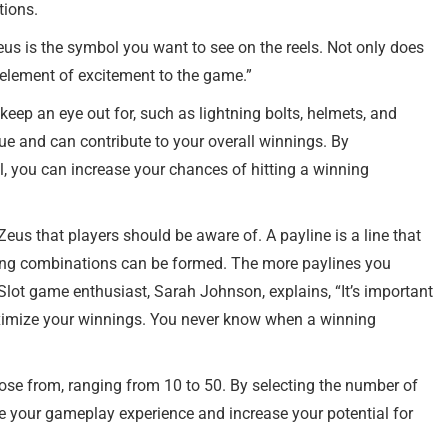
tions.
us is the symbol you want to see on the reels. Not only does
 element of excitement to the game.”
 keep an eye out for, such as lightning bolts, helmets, and
ue and can contribute to your overall winnings. By
, you can increase your chances of hitting a winning
eus that players should be aware of. A payline is a line that
ning combinations can be formed. The more paylines you
 Slot game enthusiast, Sarah Johnson, explains, “It’s important
ximize your winnings. You never know when a winning
hoose from, ranging from 10 to 50. By selecting the number of
e your gameplay experience and increase your potential for