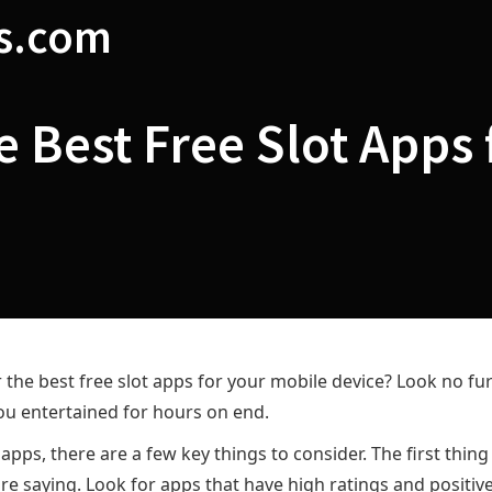
s.com
e Best Free Slot Apps 
the best free slot apps for your mobile device? Look no furth
 you entertained for hours on end.
apps, there are a few key things to consider. The first thin
re saying. Look for apps that have high ratings and positiv