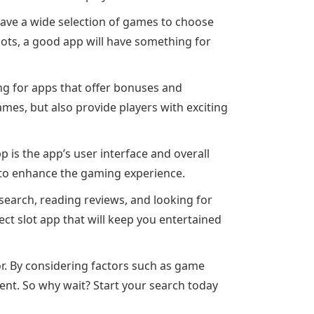
 have a wide selection of games to choose
lots, a good app will have something for
g for apps that offer bonuses and
ames, but also provide players with exciting
 is the app’s user interface and overall
s to enhance the gaming experience.
search, reading reviews, and looking for
fect slot app that will keep you entertained
for. By considering factors such as game
ment. So why wait? Start your search today