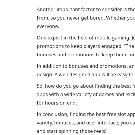
Another important factor to consider is th
from, so you never get bored. Whether you p
everyone.
One expert in the field of mobile gaming,
promotions to keep players engaged. “The be
bonuses and promotions to keep them comi
In addition to bonuses and promotions, ano
design. A well-designed app will be easy t
So, how do you go about finding the best f
apps with a wide variety of games and exciti
for hours on end.
In conclusion, finding the best free slot a
variety, bonuses, and user interface, you c
and start spinning those reels!