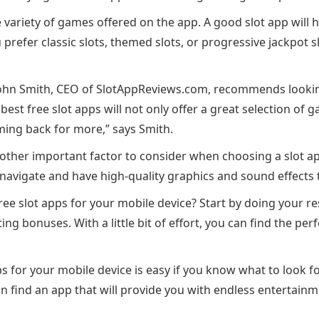
e variety of games offered on the app. A good slot app will
refer classic slots, themed slots, or progressive jackpot s
 John Smith, CEO of SlotAppReviews.com, recommends lookin
st free slot apps will not only offer a great selection of g
ng back for more,” says Smith.
ther important factor to consider when choosing a slot app
o navigate and have high-quality graphics and sound effect
ree slot apps for your mobile device? Start by doing your re
ng bonuses. With a little bit of effort, you can find the per
pps for your mobile device is easy if you know what to look 
an find an app that will provide you with endless entertain