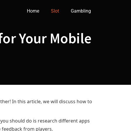
Home
Slot
Gambling
for Your Mobile
er! In this article, we will discuss how to
g you should do is research different apps
e feedback from players.