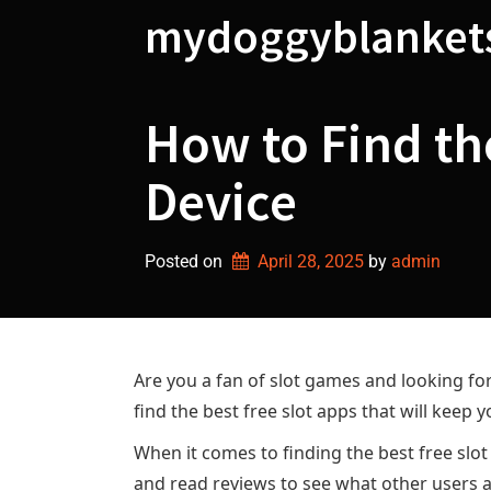
Skip
mydoggyblanket
to
content
How to Find th
Device
Posted on
April 28, 2025
by 
admin
Are you a fan of slot games and looking for 
find the best free slot apps that will keep
When it comes to finding the best free slot 
and read reviews to see what other users a