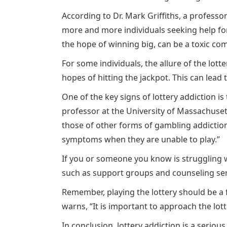
According to Dr. Mark Griffiths, a professo
more and more individuals seeking help for 
the hope of winning big, can be a toxic co
For some individuals, the allure of the lot
hopes of hitting the jackpot. This can lead 
One of the key signs of lottery addiction is
professor at the University of Massachusett
those of other forms of gambling addiction
symptoms when they are unable to play.”
If you or someone you know is struggling wi
such as support groups and counseling servi
Remember, playing the lottery should be a f
warns, “It is important to approach the lot
In conclusion, lottery addiction is a seriou