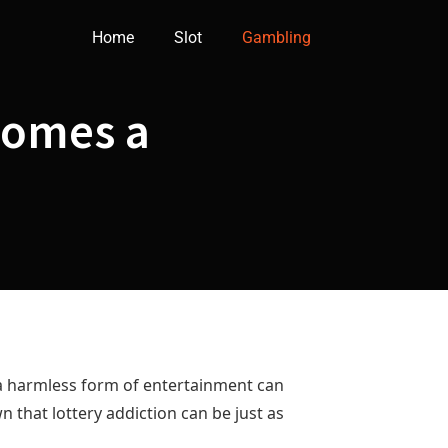
Home
Slot
Gambling
comes a
s a harmless form of entertainment can
wn that lottery addiction can be just as