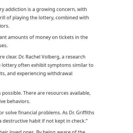
ry addiction is a growing concern, with
ll of playing the lottery, combined with
iors.
itant amounts of money on tickets in the
ues.
re clear. Dr. Rachel Volberg, a research
 lottery often exhibit symptoms similar to
its, and experiencing withdrawal
 possible. There are resources available,
ive behaviors.
 solve financial problems. As Dr. Griffiths
destructive habit if not kept in check.”
their loved ones. By being aware of the