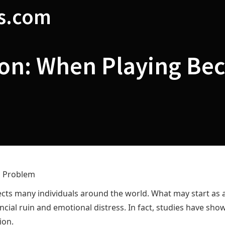
s.com
ion: When Playing Be
a Problem
affects many individuals around the world. What may start a
nancial ruin and emotional distress. In fact, studies have sho
ion.