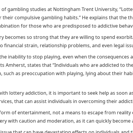
r of gambling studies at Nottingham Trent University, “Lotte
their compulsive gambling habits.” He explains that the thri
mbination for those who are predisposed to addictive behav
tery becomes so strong that they are willing to spend exorb
to financial strain, relationship problems, and even legal iss
 the inability to stop playing, even when the consequences a
s Amherst, states that “Individuals who are addicted to the
, such as preoccupation with playing, lying about their hab
th lottery addiction, it is important to seek help as soon as
ces, that can assist individuals in overcoming their addict
orm of entertainment, not a means to escape from reality or
tery with caution and moderation, as it can quickly become a 
s issue that can have devastating effects on individuals and 