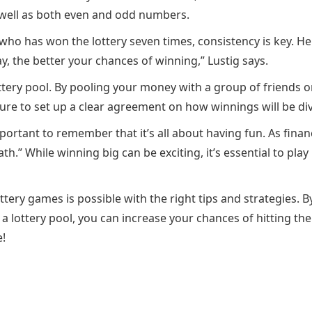
 well as both even and odd numbers.
 who has won the lottery seven times, consistency is key. He
, the better your chances of winning,” Lustig says.
lottery pool. By pooling your money with a group of friends
ure to set up a clear agreement on how winnings will be div
important to remember that it’s all about having fun. As fina
ath.” While winning big can be exciting, it’s essential to 
ottery games is possible with the right tips and strategies. 
 a lottery pool, you can increase your chances of hitting th
e!