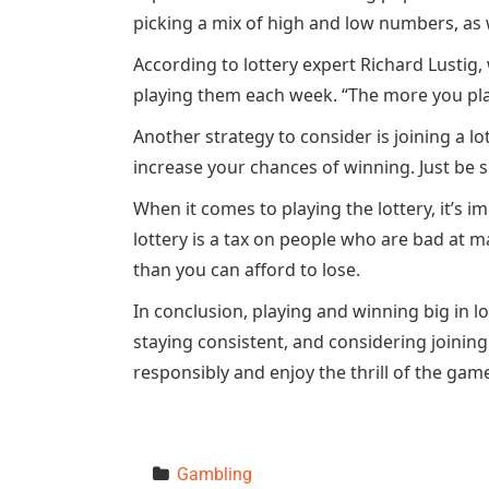
picking a mix of high and low numbers, as
According to lottery expert Richard Lustig,
playing them each week. “The more you play
Another strategy to consider is joining a 
increase your chances of winning. Just be s
When it comes to playing the lottery, it’s 
lottery is a tax on people who are bad at m
than you can afford to lose.
In conclusion, playing and winning big in l
staying consistent, and considering joining
responsibly and enjoy the thrill of the gam
Gambling