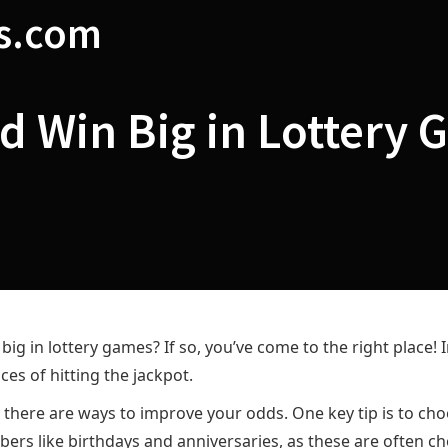
s.com
d Win Big in Lottery 
ig in lottery games? If so, you’ve come to the right place! In
ces of hitting the jackpot.
ut there are ways to improve your odds. One key tip is to c
s like birthdays and anniversaries, as these are often cho