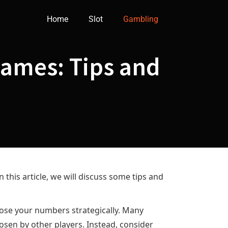
Home
Slot
Gambling
Games: Tips and
 this article, we will discuss some tips and
hoose your numbers strategically. Many
sen by other players. Instead, consider