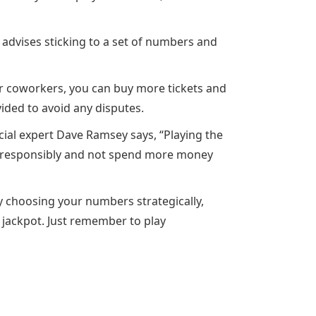
 advises sticking to a set of numbers and
 or coworkers, you can buy more tickets and
ided to avoid any disputes.
ncial expert Dave Ramsey says, “Playing the
play responsibly and not spend more money
By choosing your numbers strategically,
e jackpot. Just remember to play