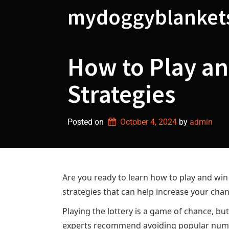
Skip
mydoggyblanket
to
content
How to Play an
Strategies
Posted on
October 4, 2024
by 
admin
Are you ready to learn how to play and win b
strategies that can help increase your chan
Playing the lottery is a game of chance, b
experts recommend avoiding popular number