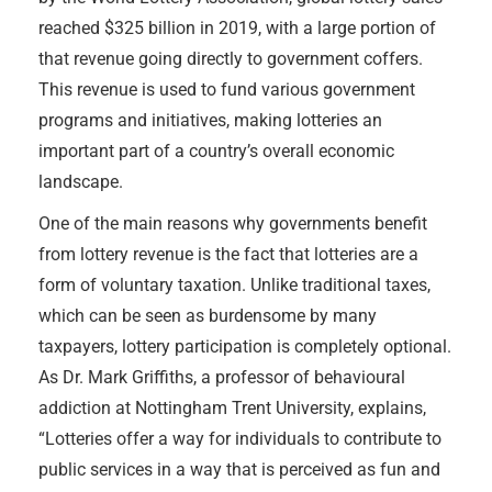
reached $325 billion in 2019, with a large portion of
that revenue going directly to government coffers.
This revenue is used to fund various government
programs and initiatives, making lotteries an
important part of a country’s overall economic
landscape.
One of the main reasons why governments benefit
from lottery revenue is the fact that lotteries are a
form of voluntary taxation. Unlike traditional taxes,
which can be seen as burdensome by many
taxpayers, lottery participation is completely optional.
As Dr. Mark Griffiths, a professor of behavioural
addiction at Nottingham Trent University, explains,
“Lotteries offer a way for individuals to contribute to
public services in a way that is perceived as fun and