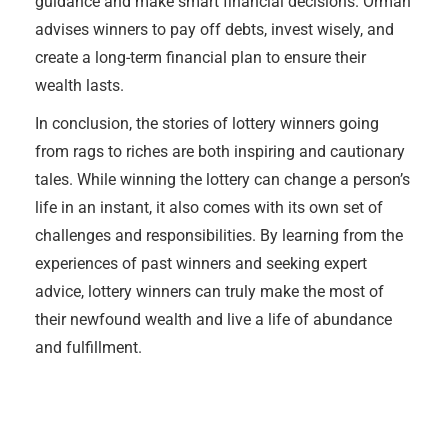
guidance and make smart financial decisions. Orman
advises winners to pay off debts, invest wisely, and
create a long-term financial plan to ensure their
wealth lasts.
In conclusion, the stories of lottery winners going
from rags to riches are both inspiring and cautionary
tales. While winning the lottery can change a person’s
life in an instant, it also comes with its own set of
challenges and responsibilities. By learning from the
experiences of past winners and seeking expert
advice, lottery winners can truly make the most of
their newfound wealth and live a life of abundance
and fulfillment.