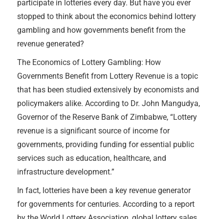
participate in lotteries every day. But have you ever
stopped to think about the economics behind lottery
gambling and how governments benefit from the
revenue generated?
The Economics of Lottery Gambling: How
Governments Benefit from Lottery Revenue is a topic
that has been studied extensively by economists and
policymakers alike. According to Dr. John Mangudya,
Governor of the Reserve Bank of Zimbabwe, “Lottery
revenue is a significant source of income for
governments, providing funding for essential public
services such as education, healthcare, and
infrastructure development.”
In fact, lotteries have been a key revenue generator
for governments for centuries. According to a report
by the World Lottery Association, global lottery sales