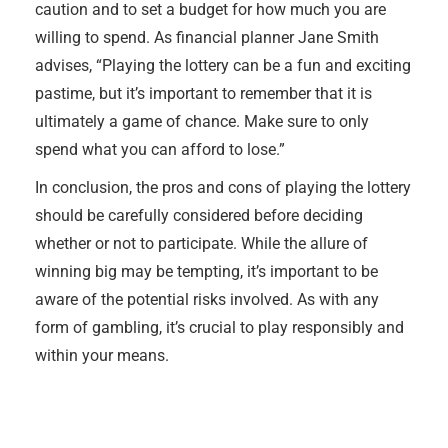
caution and to set a budget for how much you are
willing to spend. As financial planner Jane Smith
advises, “Playing the lottery can be a fun and exciting
pastime, but it’s important to remember that it is
ultimately a game of chance. Make sure to only
spend what you can afford to lose.”
In conclusion, the pros and cons of playing the lottery
should be carefully considered before deciding
whether or not to participate. While the allure of
winning big may be tempting, it’s important to be
aware of the potential risks involved. As with any
form of gambling, it’s crucial to play responsibly and
within your means.