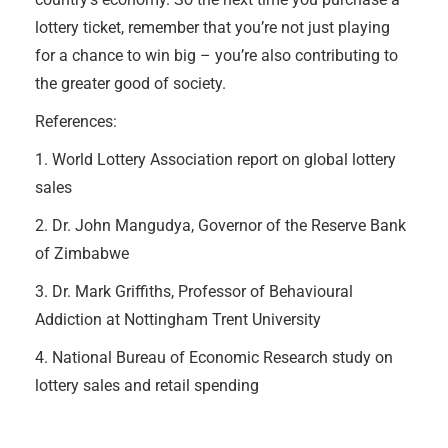
lottery ticket, remember that you’re not just playing
for a chance to win big – you’re also contributing to
the greater good of society.
References:
1. World Lottery Association report on global lottery
sales
2. Dr. John Mangudya, Governor of the Reserve Bank
of Zimbabwe
3. Dr. Mark Griffiths, Professor of Behavioural
Addiction at Nottingham Trent University
4. National Bureau of Economic Research study on
lottery sales and retail spending