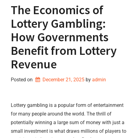
The Economics of
Lottery Gambling:
How Governments
Benefit from Lottery
Revenue
Posted on
December 21, 2025
by 
admin
Lottery gambling is a popular form of entertainment
for many people around the world. The thrill of
potentially winning a large sum of money with just a
small investment is what draws millions of players to