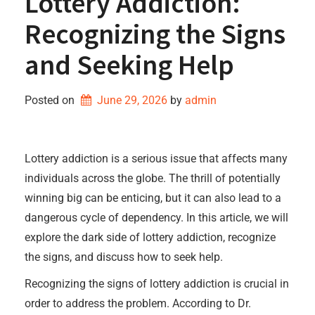
Lottery Addiction:
Recognizing the Signs
and Seeking Help
Posted on
June 29, 2026
by 
admin
Lottery addiction is a serious issue that affects many
individuals across the globe. The thrill of potentially
winning big can be enticing, but it can also lead to a
dangerous cycle of dependency. In this article, we will
explore the dark side of lottery addiction, recognize
the signs, and discuss how to seek help.
Recognizing the signs of lottery addiction is crucial in
order to address the problem. According to Dr.