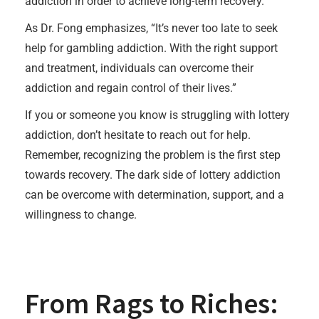
addiction in order to achieve long-term recovery.
As Dr. Fong emphasizes, “It’s never too late to seek
help for gambling addiction. With the right support
and treatment, individuals can overcome their
addiction and regain control of their lives.”
If you or someone you know is struggling with lottery
addiction, don’t hesitate to reach out for help.
Remember, recognizing the problem is the first step
towards recovery. The dark side of lottery addiction
can be overcome with determination, support, and a
willingness to change.
From Rags to Riches: