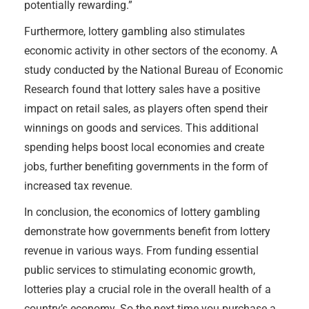
potentially rewarding.”
Furthermore, lottery gambling also stimulates
economic activity in other sectors of the economy. A
study conducted by the National Bureau of Economic
Research found that lottery sales have a positive
impact on retail sales, as players often spend their
winnings on goods and services. This additional
spending helps boost local economies and create
jobs, further benefiting governments in the form of
increased tax revenue.
In conclusion, the economics of lottery gambling
demonstrate how governments benefit from lottery
revenue in various ways. From funding essential
public services to stimulating economic growth,
lotteries play a crucial role in the overall health of a
country’s economy. So the next time you purchase a