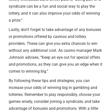
syndicate can be a fun and social way to play the
lottery, and it can also improve your odds of winning
a prize.”
Lastly, don’t forget to take advantage of any bonuses
or promotions offered by casinos and lottery
providers. These can give you extra chances to win
without any additional cost. As casino manager Mark
Johnson advises, “Keep an eye out for special offers
and promotions, as they can give you an edge when it
comes to winning big.”
By following these tips and strategies, you can
increase your odds of winning big in gambling and
lotteries. Remember to play responsibly, choose your
games wisely, consider joining a syndicate, and take
advantage of bonuses and promotions. With a little