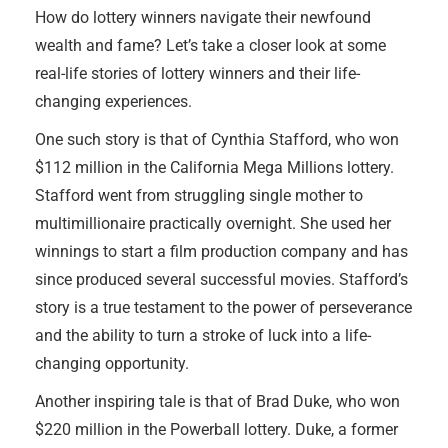
How do lottery winners navigate their newfound
wealth and fame? Let’s take a closer look at some
real-life stories of lottery winners and their life-
changing experiences.
One such story is that of Cynthia Stafford, who won
$112 million in the California Mega Millions lottery.
Stafford went from struggling single mother to
multimillionaire practically overnight. She used her
winnings to start a film production company and has
since produced several successful movies. Stafford’s
story is a true testament to the power of perseverance
and the ability to turn a stroke of luck into a life-
changing opportunity.
Another inspiring tale is that of Brad Duke, who won
$220 million in the Powerball lottery. Duke, a former