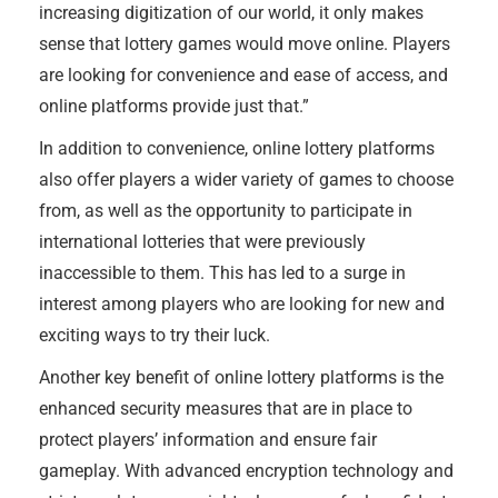
increasing digitization of our world, it only makes
sense that lottery games would move online. Players
are looking for convenience and ease of access, and
online platforms provide just that.”
In addition to convenience, online lottery platforms
also offer players a wider variety of games to choose
from, as well as the opportunity to participate in
international lotteries that were previously
inaccessible to them. This has led to a surge in
interest among players who are looking for new and
exciting ways to try their luck.
Another key benefit of online lottery platforms is the
enhanced security measures that are in place to
protect players’ information and ensure fair
gameplay. With advanced encryption technology and