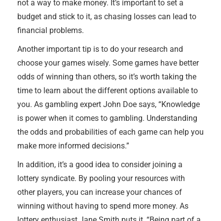
not a way to make money. It’s important to set a
budget and stick to it, as chasing losses can lead to
financial problems.
Another important tip is to do your research and
choose your games wisely. Some games have better
odds of winning than others, so it’s worth taking the
time to learn about the different options available to
you. As gambling expert John Doe says, “Knowledge
is power when it comes to gambling. Understanding
the odds and probabilities of each game can help you
make more informed decisions.”
In addition, it’s a good idea to consider joining a
lottery syndicate. By pooling your resources with
other players, you can increase your chances of
winning without having to spend more money. As
lottery enthusiast Jane Smith puts it, “Being part of a