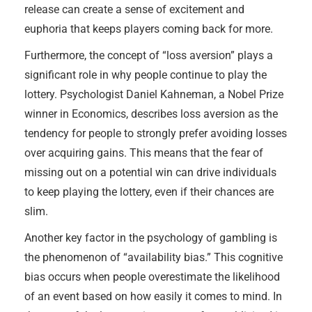
release can create a sense of excitement and
euphoria that keeps players coming back for more.
Furthermore, the concept of “loss aversion” plays a
significant role in why people continue to play the
lottery. Psychologist Daniel Kahneman, a Nobel Prize
winner in Economics, describes loss aversion as the
tendency for people to strongly prefer avoiding losses
over acquiring gains. This means that the fear of
missing out on a potential win can drive individuals
to keep playing the lottery, even if their chances are
slim.
Another key factor in the psychology of gambling is
the phenomenon of “availability bias.” This cognitive
bias occurs when people overestimate the likelihood
of an event based on how easily it comes to mind. In