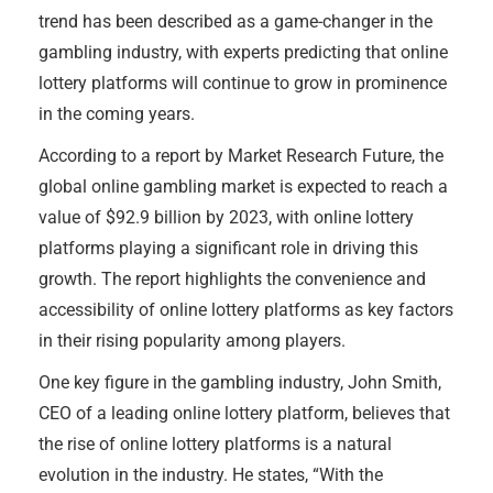
trend has been described as a game-changer in the
gambling industry, with experts predicting that online
lottery platforms will continue to grow in prominence
in the coming years.
According to a report by Market Research Future, the
global online gambling market is expected to reach a
value of $92.9 billion by 2023, with online lottery
platforms playing a significant role in driving this
growth. The report highlights the convenience and
accessibility of online lottery platforms as key factors
in their rising popularity among players.
One key figure in the gambling industry, John Smith,
CEO of a leading online lottery platform, believes that
the rise of online lottery platforms is a natural
evolution in the industry. He states, “With the