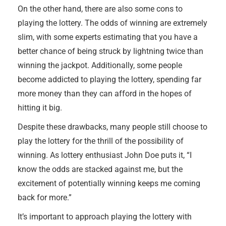
On the other hand, there are also some cons to
playing the lottery. The odds of winning are extremely
slim, with some experts estimating that you have a
better chance of being struck by lightning twice than
winning the jackpot. Additionally, some people
become addicted to playing the lottery, spending far
more money than they can afford in the hopes of
hitting it big.
Despite these drawbacks, many people still choose to
play the lottery for the thrill of the possibility of
winning. As lottery enthusiast John Doe puts it, “I
know the odds are stacked against me, but the
excitement of potentially winning keeps me coming
back for more.”
It’s important to approach playing the lottery with