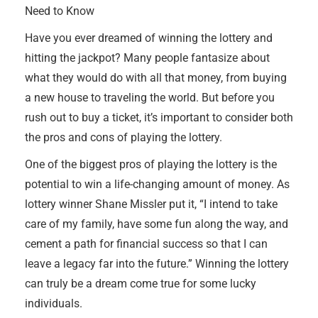
Need to Know
Have you ever dreamed of winning the lottery and
hitting the jackpot? Many people fantasize about
what they would do with all that money, from buying
a new house to traveling the world. But before you
rush out to buy a ticket, it’s important to consider both
the pros and cons of playing the lottery.
One of the biggest pros of playing the lottery is the
potential to win a life-changing amount of money. As
lottery winner Shane Missler put it, “I intend to take
care of my family, have some fun along the way, and
cement a path for financial success so that I can
leave a legacy far into the future.” Winning the lottery
can truly be a dream come true for some lucky
individuals.