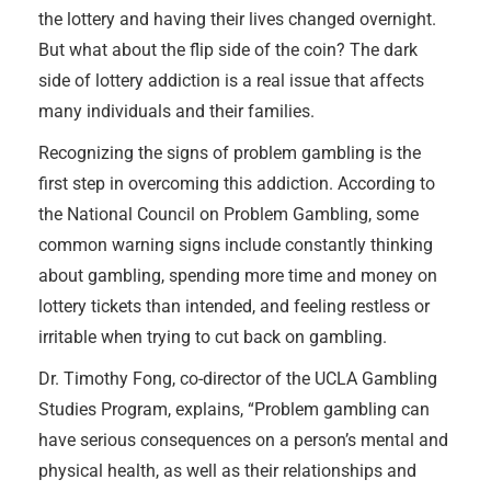
the lottery and having their lives changed overnight.
But what about the flip side of the coin? The dark
side of lottery addiction is a real issue that affects
many individuals and their families.
Recognizing the signs of problem gambling is the
first step in overcoming this addiction. According to
the National Council on Problem Gambling, some
common warning signs include constantly thinking
about gambling, spending more time and money on
lottery tickets than intended, and feeling restless or
irritable when trying to cut back on gambling.
Dr. Timothy Fong, co-director of the UCLA Gambling
Studies Program, explains, “Problem gambling can
have serious consequences on a person’s mental and
physical health, as well as their relationships and