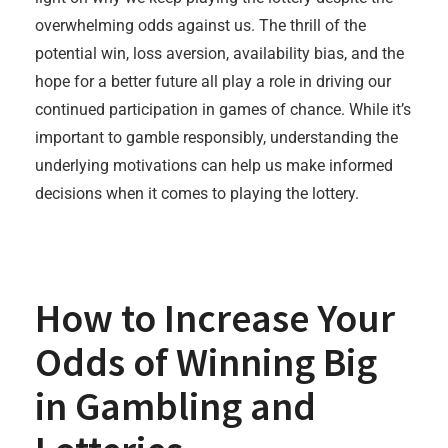
overwhelming odds against us. The thrill of the
potential win, loss aversion, availability bias, and the
hope for a better future all play a role in driving our
continued participation in games of chance. While it’s
important to gamble responsibly, understanding the
underlying motivations can help us make informed
decisions when it comes to playing the lottery.
How to Increase Your
Odds of Winning Big
in Gambling and