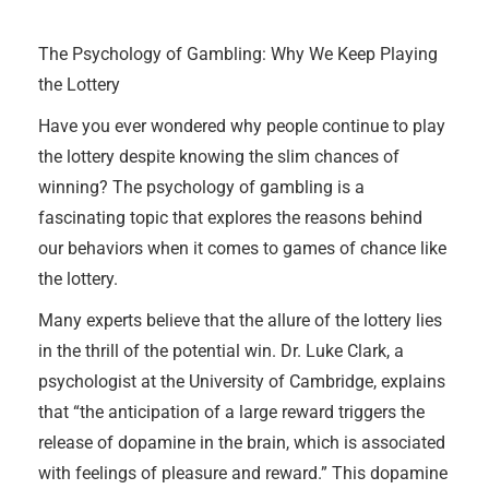
The Psychology of Gambling: Why We Keep Playing
the Lottery
Have you ever wondered why people continue to play
the lottery despite knowing the slim chances of
winning? The psychology of gambling is a
fascinating topic that explores the reasons behind
our behaviors when it comes to games of chance like
the lottery.
Many experts believe that the allure of the lottery lies
in the thrill of the potential win. Dr. Luke Clark, a
psychologist at the University of Cambridge, explains
that “the anticipation of a large reward triggers the
release of dopamine in the brain, which is associated
with feelings of pleasure and reward.” This dopamine