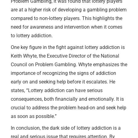
Problem Gambling, it was found that lottery players
are at a higher risk of developing a gambling problem
compared to non-lottery players. This highlights the
need for awareness and intervention when it comes
to lottery addiction.
One key figure in the fight against lottery addiction is
Keith Whyte, the Executive Director of the National
Council on Problem Gambling. Whyte emphasizes the
importance of recognizing the signs of addiction
early on and seeking help before it escalates. He
states, “Lottery addiction can have serious
consequences, both financially and emotionally. It is
crucial to address the problem head-on and seek help
as soon as possible.”
In conclusion, the dark side of lottery addiction is a
real and serious issue that requires attention. By