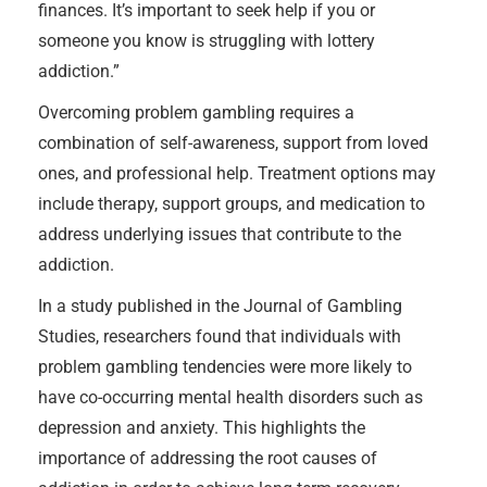
finances. It’s important to seek help if you or
someone you know is struggling with lottery
addiction.”
Overcoming problem gambling requires a
combination of self-awareness, support from loved
ones, and professional help. Treatment options may
include therapy, support groups, and medication to
address underlying issues that contribute to the
addiction.
In a study published in the Journal of Gambling
Studies, researchers found that individuals with
problem gambling tendencies were more likely to
have co-occurring mental health disorders such as
depression and anxiety. This highlights the
importance of addressing the root causes of