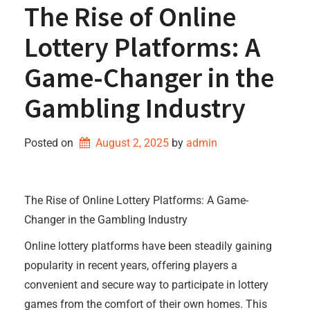
The Rise of Online
Lottery Platforms: A
Game-Changer in the
Gambling Industry
Posted on
August 2, 2025
by 
admin
The Rise of Online Lottery Platforms: A Game-
Changer in the Gambling Industry
Online lottery platforms have been steadily gaining
popularity in recent years, offering players a
convenient and secure way to participate in lottery
games from the comfort of their own homes. This