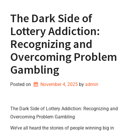
The Dark Side of
Lottery Addiction:
Recognizing and
Overcoming Problem
Gambling
Posted on
November 4, 2025
by 
admin
The Dark Side of Lottery Addiction: Recognizing and
Overcoming Problem Gambling
We’ve all heard the stories of people winning big in