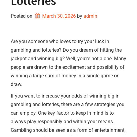
Lotteries
Posted on
March 30, 2026
by 
admin
Are you someone who loves to try your luck in
gambling and lotteries? Do you dream of hitting the
jackpot and winning big? Well, you’re not alone. Many
people are drawn to the excitement and possibility of
winning a large sum of money in a single game or
draw.
If you want to increase your odds of winning big in
gambling and lotteries, there are a few strategies you
can employ. One key factor to keep in mind is to
always play responsibly and within your means.
Gambling should be seen as a form of entertainment,