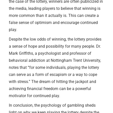
the case of the lottery, winners are often publicized in
the media, leading players to believe that winning is
more common than it actually is. This can create a
false sense of optimism and encourage continued
play.
Despite the low odds of winning, the lottery provides
a sense of hope and possibility for many people. Dr.
Mark Griffiths, a psychologist and professor of
behavioral addiction at Nottingham Trent University,
notes that “for some individuals, playing the lottery
can serve as a form of escapism or a way to cope
with stress.” The dream of hitting the jackpot and
achieving financial freedom can be a powerful
motivator for continued play.
In conclusion, the psychology of gambling sheds
light on why we keep playing the lottery despite the