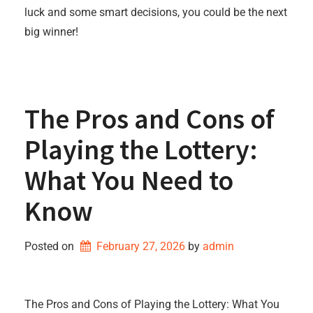
luck and some smart decisions, you could be the next
big winner!
The Pros and Cons of
Playing the Lottery:
What You Need to
Know
Posted on
February 27, 2026
by 
admin
The Pros and Cons of Playing the Lottery: What You