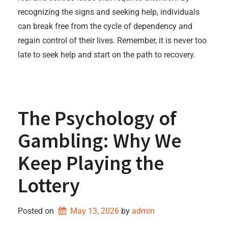
recognizing the signs and seeking help, individuals
can break free from the cycle of dependency and
regain control of their lives. Remember, it is never too
late to seek help and start on the path to recovery.
The Psychology of
Gambling: Why We
Keep Playing the
Lottery
Posted on
May 13, 2026
by 
admin