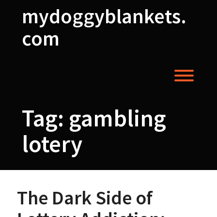
Skip
mydoggyblankets.
to
content
com
Toggl
Tag:
gambling
lotery
The Dark Side of