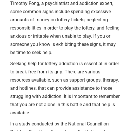
Timothy Fong, a psychiatrist and addiction expert,
some common signs include spending excessive
amounts of money on lottery tickets, neglecting
responsibilities in order to play the lottery, and feeling
anxious or irritable when unable to play. If you or
someone you know is exhibiting these signs, it may
be time to seek help.
Seeking help for lottery addiction is essential in order
to break free from its grip. There are various
resources available, such as support groups, therapy,
and hotlines, that can provide assistance to those
struggling with addiction. It is important to remember
that you are not alone in this battle and that help is
available.
In a study conducted by the National Council on