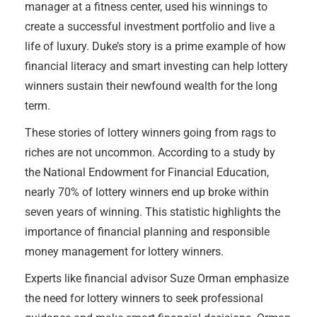
manager at a fitness center, used his winnings to
create a successful investment portfolio and live a
life of luxury. Duke’s story is a prime example of how
financial literacy and smart investing can help lottery
winners sustain their newfound wealth for the long
term.
These stories of lottery winners going from rags to
riches are not uncommon. According to a study by
the National Endowment for Financial Education,
nearly 70% of lottery winners end up broke within
seven years of winning. This statistic highlights the
importance of financial planning and responsible
money management for lottery winners.
Experts like financial advisor Suze Orman emphasize
the need for lottery winners to seek professional