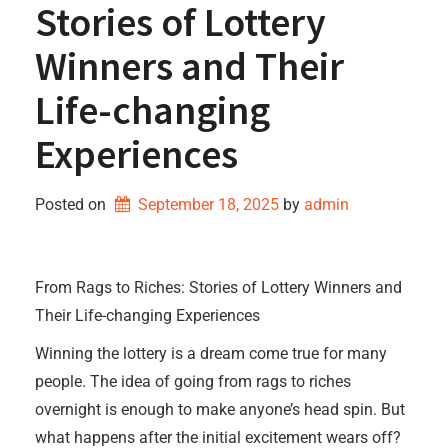
Stories of Lottery
Winners and Their
Life-changing
Experiences
Posted on
September 18, 2025
by 
admin
From Rags to Riches: Stories of Lottery Winners and
Their Life-changing Experiences
Winning the lottery is a dream come true for many
people. The idea of going from rags to riches
overnight is enough to make anyone’s head spin. But
what happens after the initial excitement wears off?