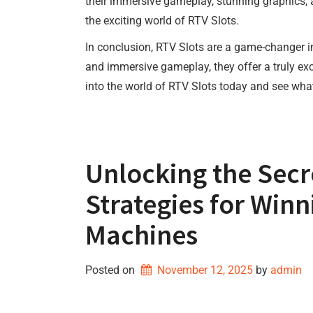
their immersive gameplay, stunning graphics, an
the exciting world of RTV Slots.
In conclusion, RTV Slots are a game-changer in
and immersive gameplay, they offer a truly exci
into the world of RTV Slots today and see what
Unlocking the Secre
Strategies for Winn
Machines
Posted on
November 12, 2025
by 
admin