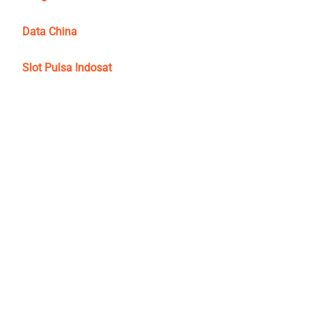
Data China
Slot Pulsa Indosat