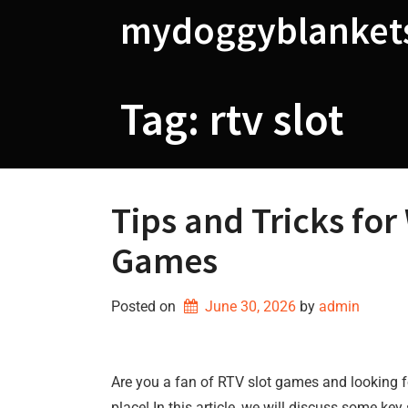
Skip
mydoggyblanket
to
content
Tag:
rtv slot
Tips and Tricks for
Games
Posted on
June 30, 2026
by 
admin
Are you a fan of RTV slot games and looking fo
place! In this article, we will discuss some ke