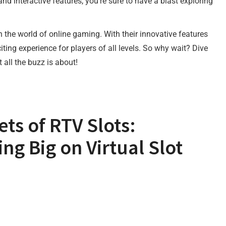
d interactive features, you’re sure to have a blast exploring
 the world of online gaming. With their innovative features
ting experience for players of all levels. So why wait? Dive
 all the buzz is about!
ts of RTV Slots:
ing Big on Virtual Slot