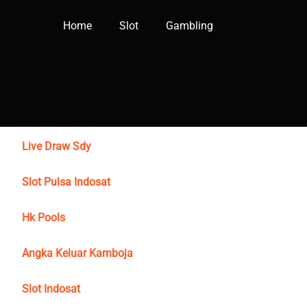
Home
Slot
Gambling
Live Draw Sdy
Slot Pulsa Indosat
Hk Pools
Angka Keluar Kamboja
Slot Indosat