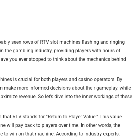
obably seen rows of RTV slot machines flashing and ringing
n the gambling industry, providing players with hours of
have you ever stopped to think about the mechanics behind
nes is crucial for both players and casino operators. By
n make more informed decisions about their gameplay, while
aximize revenue. So let’s dive into the inner workings of these
d that RTV stands for “Return to Player Value.” This value
e will pay back to players over time. In other words, the
re to win on that machine. According to industry experts,