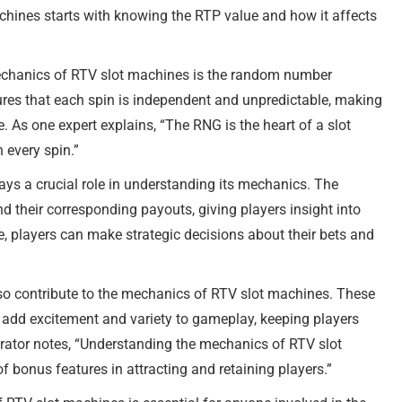
hines starts with knowing the RTP value and how it affects
 mechanics of RTV slot machines is the random number
res that each spin is independent and unpredictable, making
e. As one expert explains, “The RNG is the heart of a slot
 every spin.”
ays a crucial role in understanding its mechanics. The
 their corresponding payouts, giving players insight into
e, players can make strategic decisions about their bets and
so contribute to the mechanics of RTV slot machines. These
, add excitement and variety to gameplay, keeping players
rator notes, “Understanding the mechanics of RTV slot
bonus features in attracting and retaining players.”