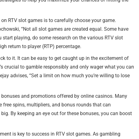
g on RTV slot games is to carefully choose your game.
chowski, “Not all slot games are created equal. Some have
u start playing, do some research on the various RTV slot
igh return to player (RTP) percentage.
ck to it. It can be easy to get caught up in the excitement of
’s crucial to gamble responsibly and only wager what you can
ejay advises, “Set a limit on how much you’re willing to lose
 of bonuses and promotions offered by online casinos. Many
 free spins, multipliers, and bonus rounds that can
 big. By keeping an eye out for these bonuses, you can boost
ment is key to success in RTV slot games. As gambling