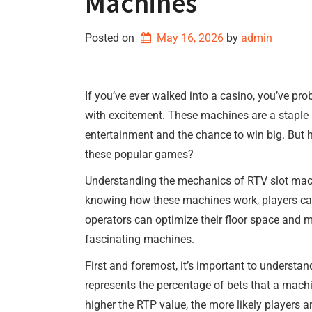
Machines
Posted on
May 16, 2026
by 
admin
If you’ve ever walked into a casino, you’ve pr
with excitement. These machines are a staple i
entertainment and the chance to win big. But 
these popular games?
Understanding the mechanics of RTV slot machi
knowing how these machines work, players ca
operators can optimize their floor space and m
fascinating machines.
First and foremost, it’s important to understan
represents the percentage of bets that a machin
higher the RTP value, the more likely players a