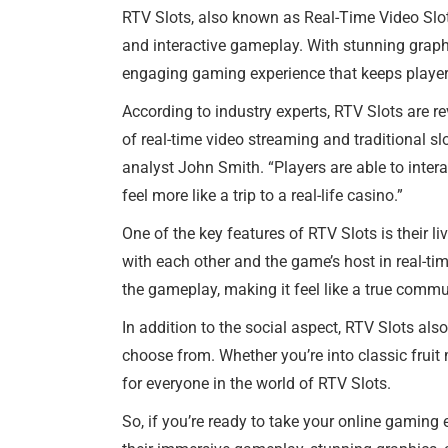
RTV Slots, also known as Real-Time Video Slo
and interactive gameplay. With stunning graphi
engaging gaming experience that keeps playe
According to industry experts, RTV Slots are r
of real-time video streaming and traditional 
analyst John Smith. “Players are able to inte
feel more like a trip to a real-life casino.”
One of the key features of RTV Slots is their l
with each other and the game’s host in real-ti
the gameplay, making it feel like a true commu
In addition to the social aspect, RTV Slots al
choose from. Whether you’re into classic fruit
for everyone in the world of RTV Slots.
So, if you’re ready to take your online gaming 