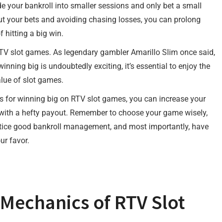
 your bankroll into smaller sessions and only bet a small
out your bets and avoiding chasing losses, you can prolong
 hitting a big win.
 RTV slot games. As legendary gambler Amarillo Slim once said,
nning big is undoubtedly exciting, it’s essential to enjoy the
lue of slot games.
cks for winning big on RTV slot games, you can increase your
 with a hefty payout. Remember to choose your game wisely,
ctice good bankroll management, and most importantly, have
ur favor.
Mechanics of RTV Slot