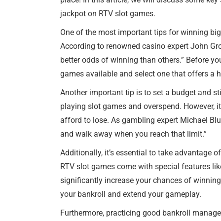
jackpot on RTV slot games.
One of the most important tips for winning bi
According to renowned casino expert John Gro
better odds of winning than others.” Before yo
games available and select one that offers a h
Another important tip is to set a budget and sti
playing slot games and overspend. However, it
afford to lose. As gambling expert Michael Blu
and walk away when you reach that limit.”
Additionally, it’s essential to take advantage
RTV slot games come with special features like
significantly increase your chances of winning
your bankroll and extend your gameplay.
Furthermore, practicing good bankroll manage