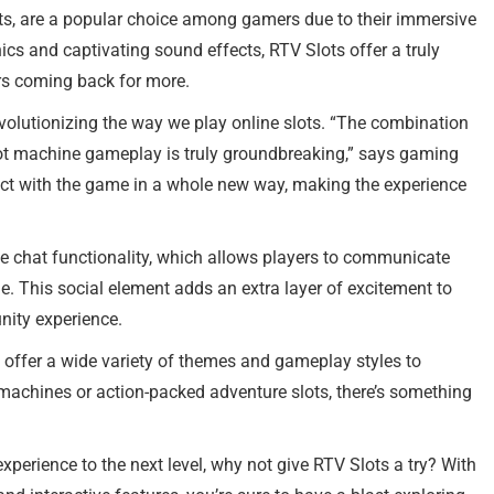
ts, are a popular choice among gamers due to their immersive
cs and captivating sound effects, RTV Slots offer a truly
rs coming back for more.
evolutionizing the way we play online slots. “The combination
slot machine gameplay is truly groundbreaking,” says gaming
ract with the game in a whole new way, making the experience
ive chat functionality, which allows players to communicate
me. This social element adds an extra layer of excitement to
nity experience.
so offer a wide variety of themes and gameplay styles to
 machines or action-packed adventure slots, there’s something
experience to the next level, why not give RTV Slots a try? With