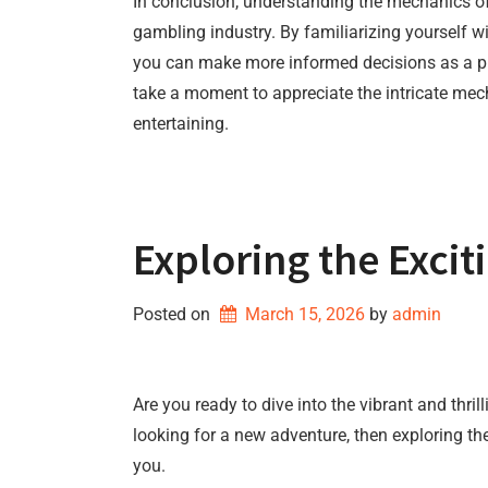
In conclusion, understanding the mechanics of
gambling industry. By familiarizing yourself 
you can make more informed decisions as a pla
take a moment to appreciate the intricate me
entertaining.
Exploring the Excit
Posted on
March 15, 2026
by 
admin
Are you ready to dive into the vibrant and thri
looking for a new adventure, then exploring the 
you.