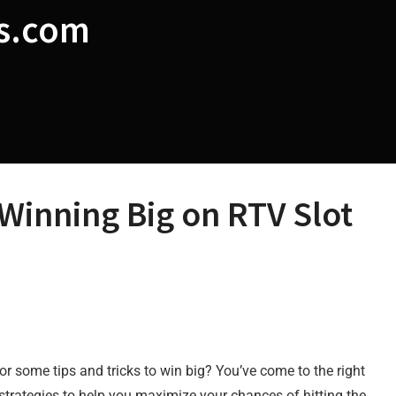
s.com
 Winning Big on RTV Slot
r some tips and tricks to win big? You’ve come to the right
y strategies to help you maximize your chances of hitting the