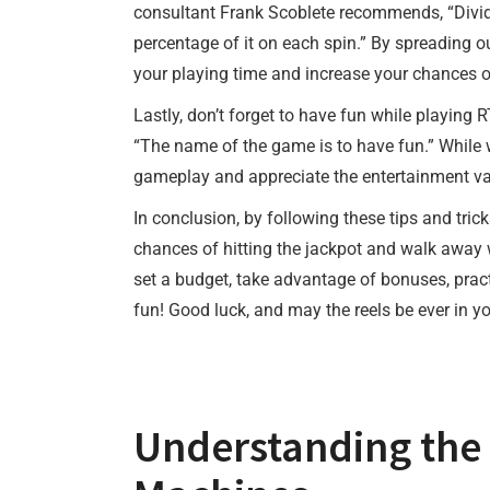
consultant Frank Scoblete recommends, “Divide
percentage of it on each spin.” By spreading 
your playing time and increase your chances of
Lastly, don’t forget to have fun while playing
“The name of the game is to have fun.” While wi
gameplay and appreciate the entertainment va
In conclusion, by following these tips and tri
chances of hitting the jackpot and walk away
set a budget, take advantage of bonuses, pra
fun! Good luck, and may the reels be ever in yo
Understanding the 