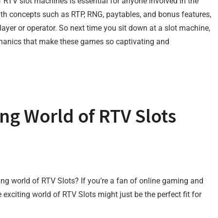
 RTV slot machines is essential for anyone involved in the
with concepts such as RTP, RNG, paytables, and bonus features,
yer or operator. So next time you sit down at a slot machine,
chanics that make these games so captivating and
ing World of RTV Slots
lling world of RTV Slots? If you’re a fan of online gaming and
exciting world of RTV Slots might just be the perfect fit for