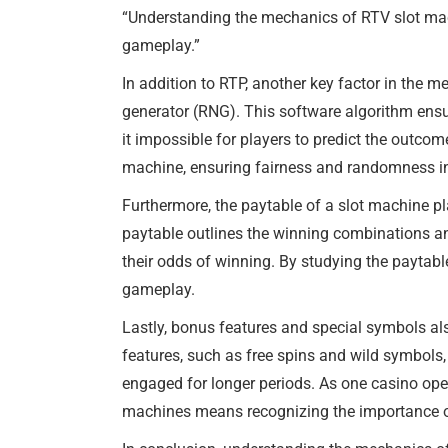
“Understanding the mechanics of RTV slot mac
gameplay.”
In addition to RTP, another key factor in the
generator (RNG). This software algorithm ensu
it impossible for players to predict the outcom
machine, ensuring fairness and randomness in
Furthermore, the paytable of a slot machine pl
paytable outlines the winning combinations and
their odds of winning. By studying the paytabl
gameplay.
Lastly, bonus features and special symbols al
features, such as free spins and wild symbols
engaged for longer periods. As one casino ope
machines means recognizing the importance of 