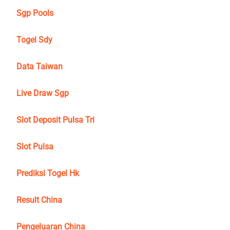
Sgp Pools
Togel Sdy
Data Taiwan
Live Draw Sgp
Slot Deposit Pulsa Tri
Slot Pulsa
Prediksi Togel Hk
Result China
Pengeluaran China