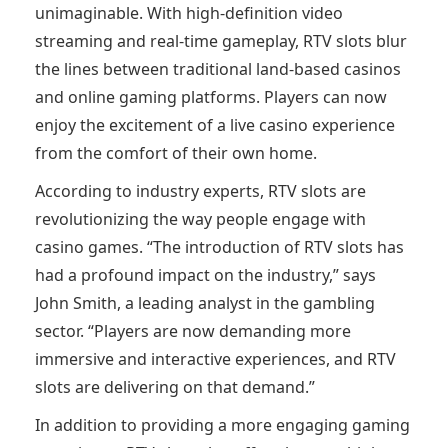
unimaginable. With high-definition video
streaming and real-time gameplay, RTV slots blur
the lines between traditional land-based casinos
and online gaming platforms. Players can now
enjoy the excitement of a live casino experience
from the comfort of their own home.
According to industry experts, RTV slots are
revolutionizing the way people engage with
casino games. “The introduction of RTV slots has
had a profound impact on the industry,” says
John Smith, a leading analyst in the gambling
sector. “Players are now demanding more
immersive and interactive experiences, and RTV
slots are delivering on that demand.”
In addition to providing a more engaging gaming