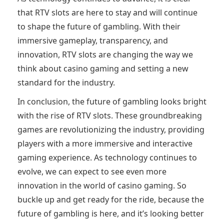
that RTV slots are here to stay and will continue
to shape the future of gambling. With their
immersive gameplay, transparency, and
innovation, RTV slots are changing the way we
think about casino gaming and setting a new
standard for the industry.
In conclusion, the future of gambling looks bright
with the rise of RTV slots. These groundbreaking
games are revolutionizing the industry, providing
players with a more immersive and interactive
gaming experience. As technology continues to
evolve, we can expect to see even more
innovation in the world of casino gaming. So
buckle up and get ready for the ride, because the
future of gambling is here, and it’s looking better