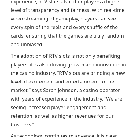
experience, RTV slots also offer players a higher
level of transparency and fairness. With real-time
video streaming of gameplay, players can see
every spin of the reels and every shuffle of the
cards, ensuring that the games are truly random
and unbiased.
The adoption of RTV slots is not only benefiting
players; it is also driving growth and innovation in
the casino industry. “RTV slots are bringing a new
level of excitement and entertainment to the
market,” says Sarah Johnson, a casino operator
with years of experience in the industry. “We are
seeing increased player engagement and
retention, as well as higher revenues for our
business.”
As technology continues to advance, it is clear