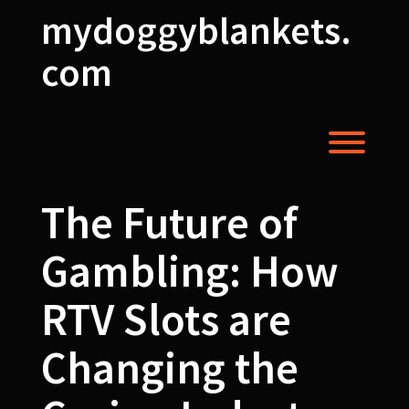
Skip
mydoggyblankets.
to
content
com
Toggl
The Future of
Gambling: How
RTV Slots are
Changing the