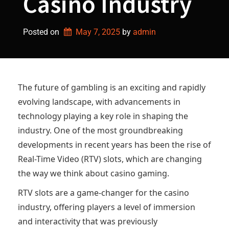
Casino Industry
Posted on
May 7, 2025
by 
admin
The future of gambling is an exciting and rapidly
evolving landscape, with advancements in
technology playing a key role in shaping the
industry. One of the most groundbreaking
developments in recent years has been the rise of
Real-Time Video (RTV) slots, which are changing
the way we think about casino gaming.
RTV slots are a game-changer for the casino
industry, offering players a level of immersion
and interactivity that was previously