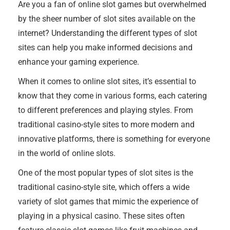
Are you a fan of online slot games but overwhelmed
by the sheer number of slot sites available on the
internet? Understanding the different types of slot
sites can help you make informed decisions and
enhance your gaming experience.
When it comes to online slot sites, it’s essential to
know that they come in various forms, each catering
to different preferences and playing styles. From
traditional casino-style sites to more modern and
innovative platforms, there is something for everyone
in the world of online slots.
One of the most popular types of slot sites is the
traditional casino-style site, which offers a wide
variety of slot games that mimic the experience of
playing in a physical casino. These sites often