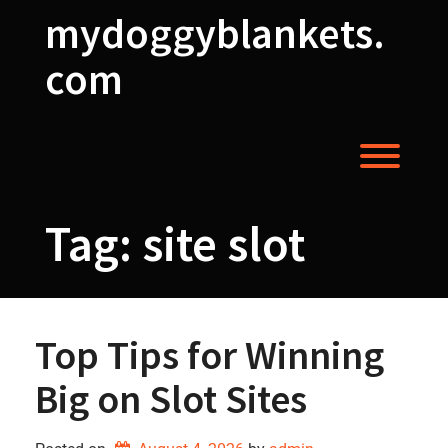
Skip
mydoggyblankets.
to
content
com
Toggl
Tag:
site slot
Top Tips for Winning
Big on Slot Sites