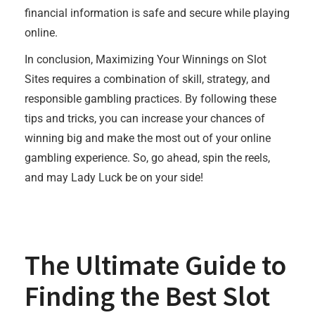
financial information is safe and secure while playing
online.
In conclusion, Maximizing Your Winnings on Slot
Sites requires a combination of skill, strategy, and
responsible gambling practices. By following these
tips and tricks, you can increase your chances of
winning big and make the most out of your online
gambling experience. So, go ahead, spin the reels,
and may Lady Luck be on your side!
The Ultimate Guide to
Finding the Best Slot