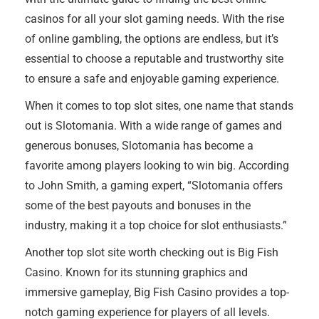
casinos for all your slot gaming needs. With the rise
of online gambling, the options are endless, but it’s
essential to choose a reputable and trustworthy site
to ensure a safe and enjoyable gaming experience.
When it comes to top slot sites, one name that stands
out is Slotomania. With a wide range of games and
generous bonuses, Slotomania has become a
favorite among players looking to win big. According
to John Smith, a gaming expert, “Slotomania offers
some of the best payouts and bonuses in the
industry, making it a top choice for slot enthusiasts.”
Another top slot site worth checking out is Big Fish
Casino. Known for its stunning graphics and
immersive gameplay, Big Fish Casino provides a top-
notch gaming experience for players of all levels.