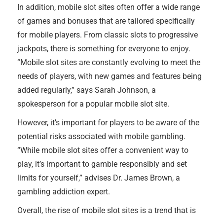
In addition, mobile slot sites often offer a wide range
of games and bonuses that are tailored specifically
for mobile players. From classic slots to progressive
jackpots, there is something for everyone to enjoy.
“Mobile slot sites are constantly evolving to meet the
needs of players, with new games and features being
added regularly,” says Sarah Johnson, a
spokesperson for a popular mobile slot site.
However, it’s important for players to be aware of the
potential risks associated with mobile gambling.
“While mobile slot sites offer a convenient way to
play, it’s important to gamble responsibly and set
limits for yourself,” advises Dr. James Brown, a
gambling addiction expert.
Overall, the rise of mobile slot sites is a trend that is