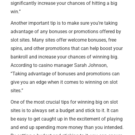
significantly increase your chances of hitting a big
win.”
Another important tip is to make sure you’re taking
advantage of any bonuses or promotions offered by
slot sites. Many sites offer welcome bonuses, free
spins, and other promotions that can help boost your
bankroll and increase your chances of winning big.
According to casino manager Sarah Johnson,
“Taking advantage of bonuses and promotions can
give you an edge when it comes to winning on slot
sites.”
One of the most crucial tips for winning big on slot
sites is to always set a budget and stick to it. It can
be easy to get caught up in the excitement of playing
and end up spending more money than you intended.