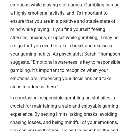
emotions while playing slot games. Gambling can be
a highly emotional activity, and it’s important to
ensure that you are in a positive and stable state of
mind while playing. If you find yourself feeling
stressed, anxious, or upset while gambling, it may be
a sign that you need to take a break and reassess
your gaming habits. As psychiatrist Sarah Thompson
suggests, “Emotional awareness is key to responsible
gambling. It’s important to recognize when your
emotions are influencing your decisions and take
steps to address them.”
In conclusion, responsible gambling on slot sites is
crucial for maintaining a safe and enjoyable gaming
experience. By setting limits, taking breaks, avoiding
chasing losses, and being mindful of your emotions,
you can ensure that you are engaging in healthy and