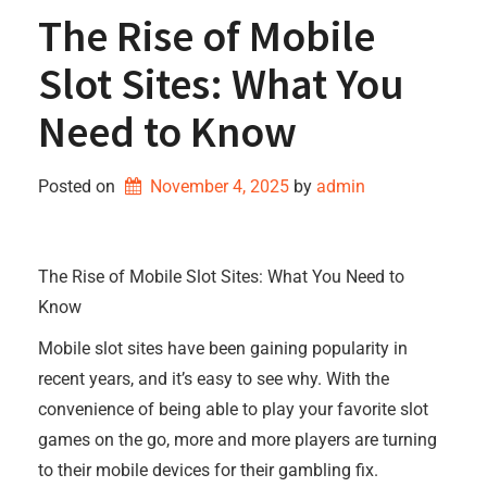
The Rise of Mobile
Slot Sites: What You
Need to Know
Posted on
November 4, 2025
by 
admin
The Rise of Mobile Slot Sites: What You Need to
Know
Mobile slot sites have been gaining popularity in
recent years, and it’s easy to see why. With the
convenience of being able to play your favorite slot
games on the go, more and more players are turning
to their mobile devices for their gambling fix.