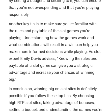
By setting a budget and sticking to it, you can ensure
that you’re not overspending and that you’re playing
responsibly.
Another key tip is to make sure you’re familiar with
the rules and paytable of the slot games you’re
playing. Understanding how the games work and
what combinations will result in a win can help you
make more informed decisions while playing. As slot
expert Emily Davis advises, “Knowing the rules and
paytable of a slot game can give you a strategic
advantage and increase your chances of winning
big.”
In conclusion, winning big on slot sites is definitely
possible if you follow these top tips. By choosing
high RTP slot sites, taking advantage of bonuses,
setting a budget, and understanding the games you’re