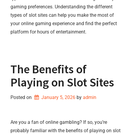
gaming preferences. Understanding the different
types of slot sites can help you make the most of
your online gaming experience and find the perfect
platform for hours of entertainment.
The Benefits of
Playing on Slot Sites
Posted on
January 5, 2026
by 
admin
Are you a fan of online gambling? If so, you’re
probably familiar with the benefits of playing on slot