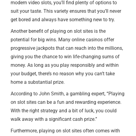
modern video slots, you’ll find plenty of options to
suit your taste. This variety ensures that you’ll never
get bored and always have something new to try.
Another benefit of playing on slot sites is the
potential for big wins. Many online casinos offer
progressive jackpots that can reach into the millions,
giving you the chance to win life-changing sums of
money. As long as you play responsibly and within
your budget, there’s no reason why you can’t take
home a substantial prize.
According to John Smith, a gambling expert, “Playing
on slot sites can be a fun and rewarding experience.
With the right strategy and a bit of luck, you could
walk away with a significant cash prize.”
Furthermore, playing on slot sites often comes with