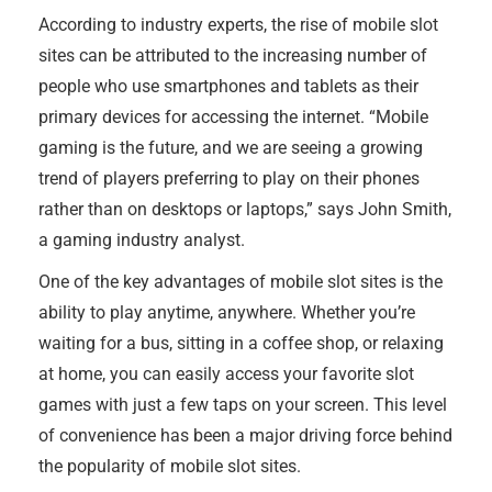
According to industry experts, the rise of mobile slot
sites can be attributed to the increasing number of
people who use smartphones and tablets as their
primary devices for accessing the internet. “Mobile
gaming is the future, and we are seeing a growing
trend of players preferring to play on their phones
rather than on desktops or laptops,” says John Smith,
a gaming industry analyst.
One of the key advantages of mobile slot sites is the
ability to play anytime, anywhere. Whether you’re
waiting for a bus, sitting in a coffee shop, or relaxing
at home, you can easily access your favorite slot
games with just a few taps on your screen. This level
of convenience has been a major driving force behind
the popularity of mobile slot sites.