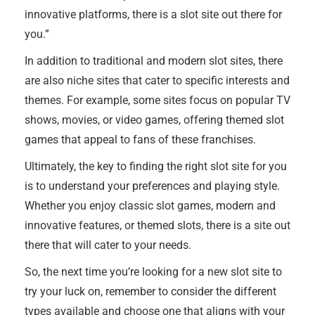
innovative platforms, there is a slot site out there for
you.”
In addition to traditional and modern slot sites, there
are also niche sites that cater to specific interests and
themes. For example, some sites focus on popular TV
shows, movies, or video games, offering themed slot
games that appeal to fans of these franchises.
Ultimately, the key to finding the right slot site for you
is to understand your preferences and playing style.
Whether you enjoy classic slot games, modern and
innovative features, or themed slots, there is a site out
there that will cater to your needs.
So, the next time you’re looking for a new slot site to
try your luck on, remember to consider the different
types available and choose one that aligns with your