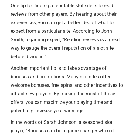
One tip for finding a reputable slot site is to read
reviews from other players. By hearing about their
experiences, you can get a better idea of what to
expect from a particular site. According to John
Smith, a gaming expert, “Reading reviews is a great
way to gauge the overall reputation of a slot site
before diving in.”
Another important tip is to take advantage of
bonuses and promotions. Many slot sites offer
welcome bonuses, free spins, and other incentives to
attract new players. By making the most of these
offers, you can maximize your playing time and
potentially increase your winnings.
In the words of Sarah Johnson, a seasoned slot
player, “Bonuses can be a game-changer when it