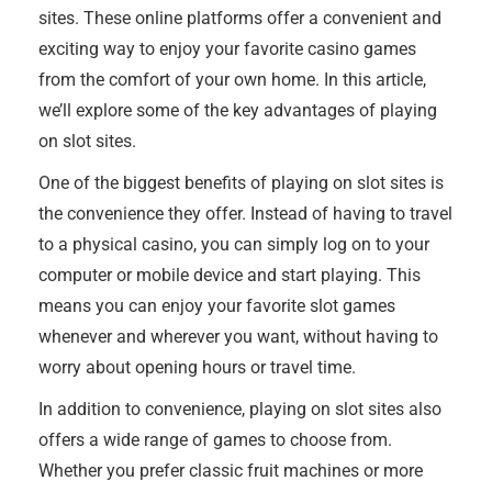
sites. These online platforms offer a convenient and
exciting way to enjoy your favorite casino games
from the comfort of your own home. In this article,
we’ll explore some of the key advantages of playing
on slot sites.
One of the biggest benefits of playing on slot sites is
the convenience they offer. Instead of having to travel
to a physical casino, you can simply log on to your
computer or mobile device and start playing. This
means you can enjoy your favorite slot games
whenever and wherever you want, without having to
worry about opening hours or travel time.
In addition to convenience, playing on slot sites also
offers a wide range of games to choose from.
Whether you prefer classic fruit machines or more