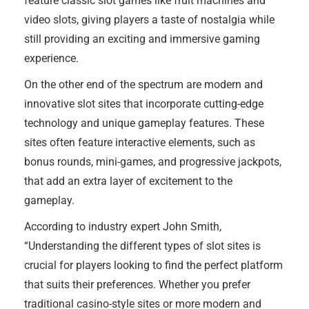
feature classic slot games like fruit machines and
video slots, giving players a taste of nostalgia while
still providing an exciting and immersive gaming
experience.
On the other end of the spectrum are modern and
innovative slot sites that incorporate cutting-edge
technology and unique gameplay features. These
sites often feature interactive elements, such as
bonus rounds, mini-games, and progressive jackpots,
that add an extra layer of excitement to the
gameplay.
According to industry expert John Smith,
“Understanding the different types of slot sites is
crucial for players looking to find the perfect platform
that suits their preferences. Whether you prefer
traditional casino-style sites or more modern and