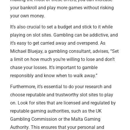
your bankroll and play more games without risking
your own money.
It’s also crucial to set a budget and stick to it while
playing on slot sites. Gambling can be addictive, and
it’s easy to get carried away and overspend. As
Michael Bluejay, a gambling consultant, advises, “Set
a limit on how much you’re willing to lose and don’t
chase your losses. It’s important to gamble
responsibly and know when to walk away.”
Furthermore, it’s essential to do your research and
choose reputable and trustworthy slot sites to play
on. Look for sites that are licensed and regulated by
reputable gaming authorities, such as the UK
Gambling Commission or the Malta Gaming
Authority. This ensures that your personal and