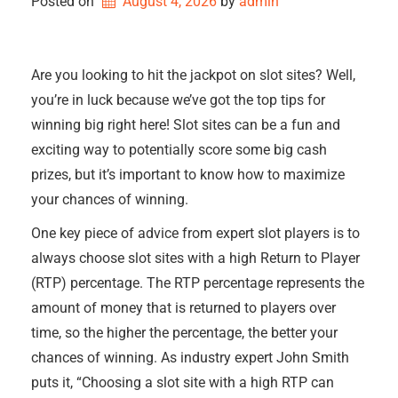
Posted on
August 4, 2026
by 
admin
Are you looking to hit the jackpot on slot sites? Well,
you’re in luck because we’ve got the top tips for
winning big right here! Slot sites can be a fun and
exciting way to potentially score some big cash
prizes, but it’s important to know how to maximize
your chances of winning.
One key piece of advice from expert slot players is to
always choose slot sites with a high Return to Player
(RTP) percentage. The RTP percentage represents the
amount of money that is returned to players over
time, so the higher the percentage, the better your
chances of winning. As industry expert John Smith
puts it, “Choosing a slot site with a high RTP can