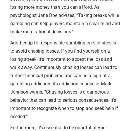
losing more money than you can afford. As
psychologist Jane Doe advises, “Taking breaks while
gambling can help players maintain a clear mind and
make more rational decisions.”
Another tip for responsible gambling on slot sites is
to avoid chasing losses. If you find yourself on a
losing streak, it’s important to accept the loss and
walk away. Continuously chasing losses can lead to
further financial problems and can be a sign of a
gambling addiction. As addiction counselor Mark
Johnson warns, “Chasing losses is a dangerous
behavior that can lead to serious consequences. It’s
important to recognize when to stop and seek help if
needed.”
Furthermore, it’s essential to be mindful of your