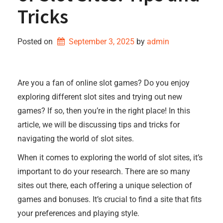
Tricks
Posted on
September 3, 2025
by 
admin
Are you a fan of online slot games? Do you enjoy
exploring different slot sites and trying out new
games? If so, then you’re in the right place! In this
article, we will be discussing tips and tricks for
navigating the world of slot sites.
When it comes to exploring the world of slot sites, it’s
important to do your research. There are so many
sites out there, each offering a unique selection of
games and bonuses. It’s crucial to find a site that fits
your preferences and playing style.