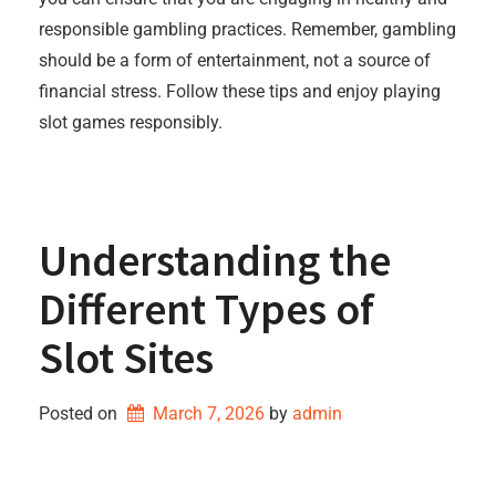
responsible gambling practices. Remember, gambling
should be a form of entertainment, not a source of
financial stress. Follow these tips and enjoy playing
slot games responsibly.
Understanding the
Different Types of
Slot Sites
Posted on
March 7, 2026
by 
admin