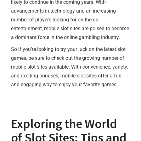
likely to continue in the coming years. With
advancements in technology and an increasing
number of players looking for on-the-go
entertainment, mobile slot sites are poised to become
a dominant force in the online gambling industry.
So if you’re looking to try your luck on the latest slot
games, be sure to check out the growing number of
mobile slot sites available. With convenience, variety,
and exciting bonuses, mobile slot sites offer a fun
and engaging way to enjoy your favorite games.
Exploring the World
of Slot Sites: Tips and