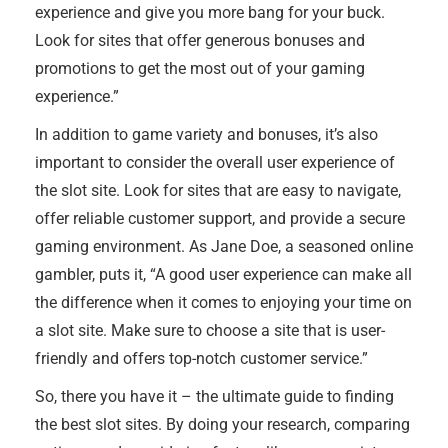
experience and give you more bang for your buck.
Look for sites that offer generous bonuses and
promotions to get the most out of your gaming
experience.”
In addition to game variety and bonuses, it’s also
important to consider the overall user experience of
the slot site. Look for sites that are easy to navigate,
offer reliable customer support, and provide a secure
gaming environment. As Jane Doe, a seasoned online
gambler, puts it, “A good user experience can make all
the difference when it comes to enjoying your time on
a slot site. Make sure to choose a site that is user-
friendly and offers top-notch customer service.”
So, there you have it – the ultimate guide to finding
the best slot sites. By doing your research, comparing