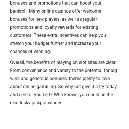
bonuses and promotions that can boost your
bankroll. Many online casinos offer welcome
bonuses for new players, as well as regular
promotions and loyalty rewards for existing
customers. These extra incentives can help you
stretch your budget further and increase your
chances of winning.
Overall, the benefits of playing on slot sites are clear.
From convenience and variety to the potential for big
wins and generous bonuses, there’s plenty to love
about online gambling. So why not give it a try today
and see for yourself? Who knows, you could be the
next lucky jackpot winner!