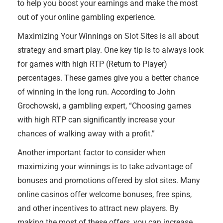
to help you boost your earnings and make the most
out of your online gambling experience.
Maximizing Your Winnings on Slot Sites is all about
strategy and smart play. One key tip is to always look
for games with high RTP (Return to Player)
percentages. These games give you a better chance
of winning in the long run. According to John
Grochowski, a gambling expert, “Choosing games
with high RTP can significantly increase your
chances of walking away with a profit.”
Another important factor to consider when
maximizing your winnings is to take advantage of
bonuses and promotions offered by slot sites. Many
online casinos offer welcome bonuses, free spins,
and other incentives to attract new players. By
making the most of these offers, you can increase