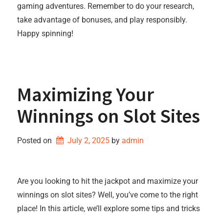
gaming adventures. Remember to do your research,
take advantage of bonuses, and play responsibly.
Happy spinning!
Maximizing Your
Winnings on Slot Sites
Posted on
July 2, 2025
by 
admin
Are you looking to hit the jackpot and maximize your
winnings on slot sites? Well, you’ve come to the right
place! In this article, we’ll explore some tips and tricks