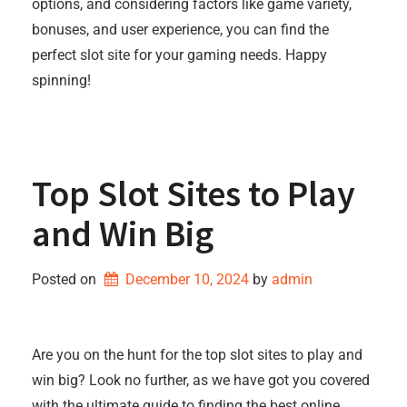
options, and considering factors like game variety,
bonuses, and user experience, you can find the
perfect slot site for your gaming needs. Happy
spinning!
Top Slot Sites to Play
and Win Big
Posted on
December 10, 2024
by 
admin
Are you on the hunt for the top slot sites to play and
win big? Look no further, as we have got you covered
with the ultimate guide to finding the best online