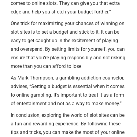
comes to online slots. They can give you that extra
edge and help you stretch your budget further.”
One trick for maximizing your chances of winning on
slot sites is to set a budget and stick to it. It can be
easy to get caught up in the excitement of playing
and overspend. By setting limits for yourself, you can
ensure that you’re playing responsibly and not risking
more than you can afford to lose.
As Mark Thompson, a gambling addiction counselor,
advises, “Setting a budget is essential when it comes
to online gambling. It’s important to treat it as a form
of entertainment and not as a way to make money.”
In conclusion, exploring the world of slot sites can be
a fun and rewarding experience. By following these
tips and tricks, you can make the most of your online