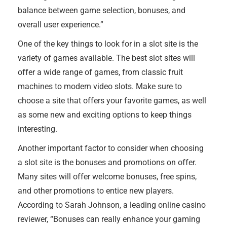
balance between game selection, bonuses, and
overall user experience.”
One of the key things to look for in a slot site is the
variety of games available. The best slot sites will
offer a wide range of games, from classic fruit
machines to modern video slots. Make sure to
choose a site that offers your favorite games, as well
as some new and exciting options to keep things
interesting.
Another important factor to consider when choosing
a slot site is the bonuses and promotions on offer.
Many sites will offer welcome bonuses, free spins,
and other promotions to entice new players.
According to Sarah Johnson, a leading online casino
reviewer, “Bonuses can really enhance your gaming