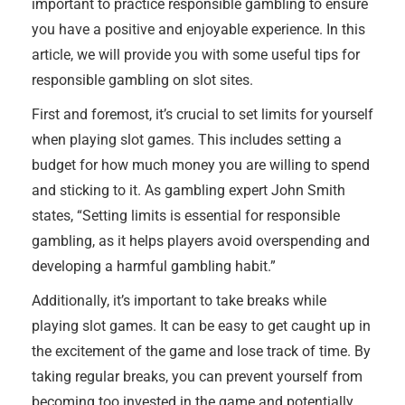
important to practice responsible gambling to ensure
you have a positive and enjoyable experience. In this
article, we will provide you with some useful tips for
responsible gambling on slot sites.
First and foremost, it’s crucial to set limits for yourself
when playing slot games. This includes setting a
budget for how much money you are willing to spend
and sticking to it. As gambling expert John Smith
states, “Setting limits is essential for responsible
gambling, as it helps players avoid overspending and
developing a harmful gambling habit.”
Additionally, it’s important to take breaks while
playing slot games. It can be easy to get caught up in
the excitement of the game and lose track of time. By
taking regular breaks, you can prevent yourself from
becoming too invested in the game and potentially