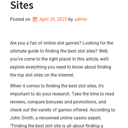
Sites
Posted on
April 29, 2025
by 
admin
Are you a fan of online slot games? Looking for the
ultimate guide to finding the best slot sites? Well,
you’ve come to the right place! In this article, we’ll
explore everything you need to know about finding
the top slot sites on the internet.
When it comes to finding the best slot sites, it’s
important to do your research. Take the time to read
reviews, compare bonuses and promotions, and
check out the variety of games offered. According to
John Smith, a renowned online casino expert,
“Finding the best slot site is all about finding a