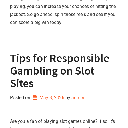
playing, you can increase your chances of hitting the
jackpot. So go ahead, spin those reels and see if you
can score a big win today!
Tips for Responsible
Gambling on Slot
Sites
Posted on
May 8, 2026
by 
admin
Are you a fan of playing slot games online? If so, it’s