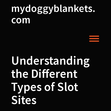
Skip
mydoggyblankets.
to
content
com
Toggl
Understanding
the Different
Types of Slot
Sites