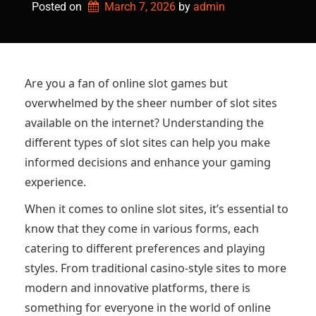
Posted on
March 7, 2026
by 
admin
Are you a fan of online slot games but
overwhelmed by the sheer number of slot sites
available on the internet? Understanding the
different types of slot sites can help you make
informed decisions and enhance your gaming
experience.
When it comes to online slot sites, it’s essential to
know that they come in various forms, each
catering to different preferences and playing
styles. From traditional casino-style sites to more
modern and innovative platforms, there is
something for everyone in the world of online