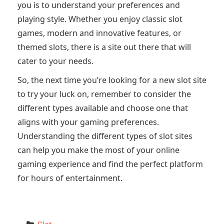
you is to understand your preferences and
playing style. Whether you enjoy classic slot
games, modern and innovative features, or
themed slots, there is a site out there that will
cater to your needs.
So, the next time you’re looking for a new slot site
to try your luck on, remember to consider the
different types available and choose one that
aligns with your gaming preferences.
Understanding the different types of slot sites
can help you make the most of your online
gaming experience and find the perfect platform
for hours of entertainment.