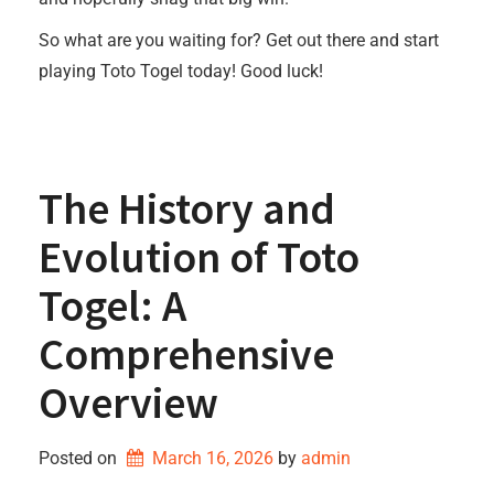
So what are you waiting for? Get out there and start
playing Toto Togel today! Good luck!
The History and
Evolution of Toto
Togel: A
Comprehensive
Overview
Posted on
March 16, 2026
by 
admin