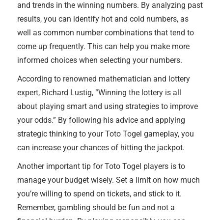
and trends in the winning numbers. By analyzing past
results, you can identify hot and cold numbers, as
well as common number combinations that tend to
come up frequently. This can help you make more
informed choices when selecting your numbers.
According to renowned mathematician and lottery
expert, Richard Lustig, “Winning the lottery is all
about playing smart and using strategies to improve
your odds.” By following his advice and applying
strategic thinking to your Toto Togel gameplay, you
can increase your chances of hitting the jackpot.
Another important tip for Toto Togel players is to
manage your budget wisely. Set a limit on how much
you’re willing to spend on tickets, and stick to it.
Remember, gambling should be fun and not a