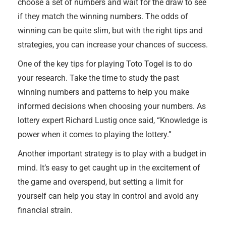
choose a set of numbers and wait for the draw to see
if they match the winning numbers. The odds of
winning can be quite slim, but with the right tips and
strategies, you can increase your chances of success.
One of the key tips for playing Toto Togel is to do
your research. Take the time to study the past
winning numbers and patterns to help you make
informed decisions when choosing your numbers. As
lottery expert Richard Lustig once said, “Knowledge is
power when it comes to playing the lottery.”
Another important strategy is to play with a budget in
mind. It’s easy to get caught up in the excitement of
the game and overspend, but setting a limit for
yourself can help you stay in control and avoid any
financial strain.