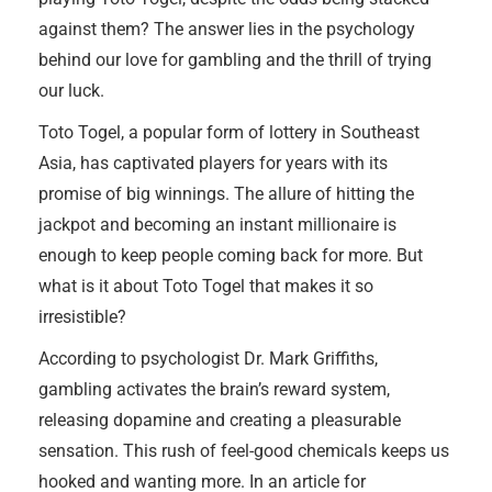
against them? The answer lies in the psychology
behind our love for gambling and the thrill of trying
our luck.
Toto Togel, a popular form of lottery in Southeast
Asia, has captivated players for years with its
promise of big winnings. The allure of hitting the
jackpot and becoming an instant millionaire is
enough to keep people coming back for more. But
what is it about Toto Togel that makes it so
irresistible?
According to psychologist Dr. Mark Griffiths,
gambling activates the brain’s reward system,
releasing dopamine and creating a pleasurable
sensation. This rush of feel-good chemicals keeps us
hooked and wanting more. In an article for