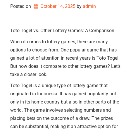
Posted on
October 14, 2025
by 
admin
Toto Togel vs. Other Lottery Games: A Comparison
When it comes to lottery games, there are many
options to choose from. One popular game that has
gained a lot of attention in recent years is Toto Togel.
But how does it compare to other lottery games? Let’s
take a closer look.
Toto Togel is a unique type of lottery game that
originated in Indonesia. It has gained popularity not
only in its home country but also in other parts of the
world. The game involves selecting numbers and
placing bets on the outcome of a draw. The prizes
can be substantial, making it an attractive option for