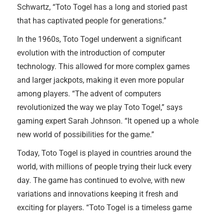
Schwartz, “Toto Togel has a long and storied past
that has captivated people for generations.”
In the 1960s, Toto Togel underwent a significant
evolution with the introduction of computer
technology. This allowed for more complex games
and larger jackpots, making it even more popular
among players. “The advent of computers
revolutionized the way we play Toto Togel,” says
gaming expert Sarah Johnson. “It opened up a whole
new world of possibilities for the game.”
Today, Toto Togel is played in countries around the
world, with millions of people trying their luck every
day. The game has continued to evolve, with new
variations and innovations keeping it fresh and
exciting for players. “Toto Togel is a timeless game