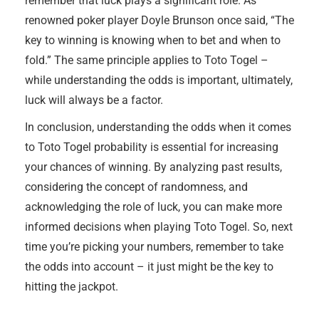
remember that luck plays a significant role. As
renowned poker player Doyle Brunson once said, “The
key to winning is knowing when to bet and when to
fold.” The same principle applies to Toto Togel –
while understanding the odds is important, ultimately,
luck will always be a factor.
In conclusion, understanding the odds when it comes
to Toto Togel probability is essential for increasing
your chances of winning. By analyzing past results,
considering the concept of randomness, and
acknowledging the role of luck, you can make more
informed decisions when playing Toto Togel. So, next
time you’re picking your numbers, remember to take
the odds into account – it just might be the key to
hitting the jackpot.