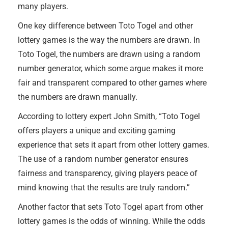
many players.
One key difference between Toto Togel and other
lottery games is the way the numbers are drawn. In
Toto Togel, the numbers are drawn using a random
number generator, which some argue makes it more
fair and transparent compared to other games where
the numbers are drawn manually.
According to lottery expert John Smith, “Toto Togel
offers players a unique and exciting gaming
experience that sets it apart from other lottery games.
The use of a random number generator ensures
fairness and transparency, giving players peace of
mind knowing that the results are truly random.”
Another factor that sets Toto Togel apart from other
lottery games is the odds of winning. While the odds