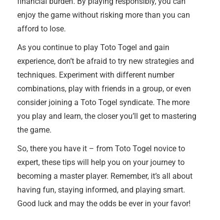
financial burden. By playing responsibly, you can
enjoy the game without risking more than you can
afford to lose.
As you continue to play Toto Togel and gain
experience, don’t be afraid to try new strategies and
techniques. Experiment with different number
combinations, play with friends in a group, or even
consider joining a Toto Togel syndicate. The more
you play and learn, the closer you’ll get to mastering
the game.
So, there you have it – from Toto Togel novice to
expert, these tips will help you on your journey to
becoming a master player. Remember, it’s all about
having fun, staying informed, and playing smart.
Good luck and may the odds be ever in your favor!