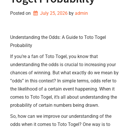
Posted on
July 25, 2026
by 
admin
Understanding the Odds: A Guide to Toto Togel
Probability
If you’re a fan of Toto Togel, you know that
understanding the odds is crucial to increasing your
chances of winning. But what exactly do we mean by
“odds” in this context? In simple terms, odds refer to
the likelihood of a certain event happening. When it
comes to Toto Togel, it’s all about understanding the
probability of certain numbers being drawn.
So, how can we improve our understanding of the
odds when it comes to Toto Togel? One way is to