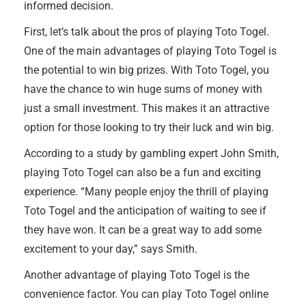
informed decision.
First, let’s talk about the pros of playing Toto Togel.
One of the main advantages of playing Toto Togel is
the potential to win big prizes. With Toto Togel, you
have the chance to win huge sums of money with
just a small investment. This makes it an attractive
option for those looking to try their luck and win big.
According to a study by gambling expert John Smith,
playing Toto Togel can also be a fun and exciting
experience. “Many people enjoy the thrill of playing
Toto Togel and the anticipation of waiting to see if
they have won. It can be a great way to add some
excitement to your day,” says Smith.
Another advantage of playing Toto Togel is the
convenience factor. You can play Toto Togel online