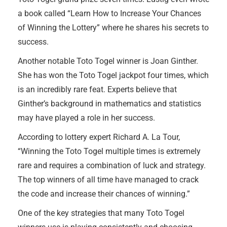
a book called “Learn How to Increase Your Chances
of Winning the Lottery” where he shares his secrets to
success.
Another notable Toto Togel winner is Joan Ginther.
She has won the Toto Togel jackpot four times, which
is an incredibly rare feat. Experts believe that
Ginther’s background in mathematics and statistics
may have played a role in her success.
According to lottery expert Richard A. La Tour,
“Winning the Toto Togel multiple times is extremely
rare and requires a combination of luck and strategy.
The top winners of all time have managed to crack
the code and increase their chances of winning.”
One of the key strategies that many Toto Togel