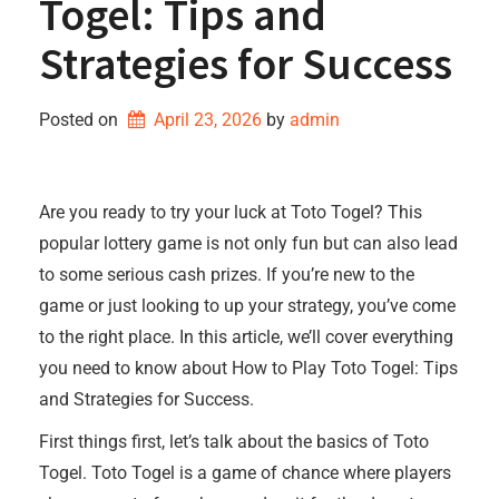
Togel: Tips and
Strategies for Success
Posted on
April 23, 2026
by 
admin
Are you ready to try your luck at Toto Togel? This
popular lottery game is not only fun but can also lead
to some serious cash prizes. If you’re new to the
game or just looking to up your strategy, you’ve come
to the right place. In this article, we’ll cover everything
you need to know about How to Play Toto Togel: Tips
and Strategies for Success.
First things first, let’s talk about the basics of Toto
Togel. Toto Togel is a game of chance where players