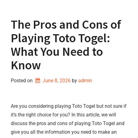
The Pros and Cons of
Playing Toto Togel:
What You Need to
Know
Posted on
June 8, 2026
by 
admin
Are you considering playing Toto Togel but not sure if
it’s the right choice for you? In this article, we will
discuss the pros and cons of playing Toto Togel and
give you all the information you need to make an