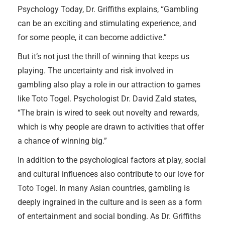
Psychology Today, Dr. Griffiths explains, “Gambling
can be an exciting and stimulating experience, and
for some people, it can become addictive.”
But it’s not just the thrill of winning that keeps us
playing. The uncertainty and risk involved in
gambling also play a role in our attraction to games
like Toto Togel. Psychologist Dr. David Zald states,
“The brain is wired to seek out novelty and rewards,
which is why people are drawn to activities that offer
a chance of winning big.”
In addition to the psychological factors at play, social
and cultural influences also contribute to our love for
Toto Togel. In many Asian countries, gambling is
deeply ingrained in the culture and is seen as a form
of entertainment and social bonding. As Dr. Griffiths