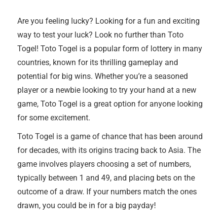
Are you feeling lucky? Looking for a fun and exciting
way to test your luck? Look no further than Toto
Togel! Toto Togel is a popular form of lottery in many
countries, known for its thrilling gameplay and
potential for big wins. Whether you’re a seasoned
player or a newbie looking to try your hand at a new
game, Toto Togel is a great option for anyone looking
for some excitement.
Toto Togel is a game of chance that has been around
for decades, with its origins tracing back to Asia. The
game involves players choosing a set of numbers,
typically between 1 and 49, and placing bets on the
outcome of a draw. If your numbers match the ones
drawn, you could be in for a big payday!