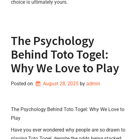
choice is ultimately yours.
The Psychology
Behind Toto Togel:
Why We Love to Play
Posted on
August 28, 2025
by 
admin
The Psychology Behind Toto Togel: Why We Love to
Play
Have you ever wondered why people are so drawn to
playing Toto Togel, despite the odds being stacked