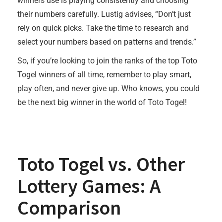
winners use is playing consistently and choosing
their numbers carefully. Lustig advises, “Don’t just
rely on quick picks. Take the time to research and
select your numbers based on patterns and trends.”
So, if you’re looking to join the ranks of the top Toto
Togel winners of all time, remember to play smart,
play often, and never give up. Who knows, you could
be the next big winner in the world of Toto Togel!
Toto Togel vs. Other
Lottery Games: A
Comparison