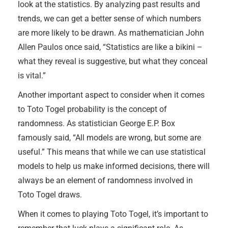
look at the statistics. By analyzing past results and
trends, we can get a better sense of which numbers
are more likely to be drawn. As mathematician John
Allen Paulos once said, “Statistics are like a bikini –
what they reveal is suggestive, but what they conceal
is vital.”
Another important aspect to consider when it comes
to Toto Togel probability is the concept of
randomness. As statistician George E.P. Box
famously said, “All models are wrong, but some are
useful.” This means that while we can use statistical
models to help us make informed decisions, there will
always be an element of randomness involved in
Toto Togel draws.
When it comes to playing Toto Togel, it’s important to