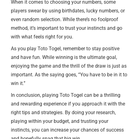
When it comes to choosing your numbers, some
players swear by using birthdates, lucky numbers, or
even random selection. While there’s no foolproof
method, it’s important to trust your instincts and go
with what feels right for you.
As you play Toto Togel, remember to stay positive
and have fun. While winning is the ultimate goal,
enjoying the game and the thrill of the draw is just as
important. As the saying goes, “You have to be in it to
win it.”
In conclusion, playing Toto Togel can be a thrilling
and rewarding experience if you approach it with the
right tips and strategies. By doing your research,
playing within your budget, and trusting your
instincts, you can increase your chances of success
and hopefully snag that big win.