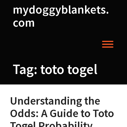
Skip
mydoggyblankets.
to
content
com
Toggl
Tag:
toto togel
Understanding the
Odds: A Guide to Toto
Togel Probability