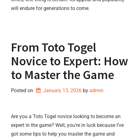
will endure for generations to come.
From Toto Togel
Novice to Expert: How
to Master the Game
Posted on
January 13, 2026
by 
admin
Are you a Toto Togel novice looking to become an
expert in the game? Well, you’re in luck because I’ve
got some tips to help you master the game and