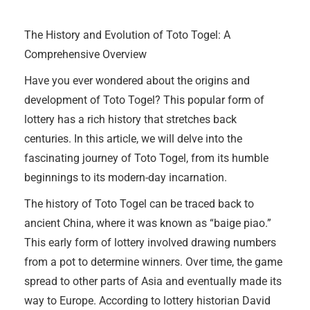
The History and Evolution of Toto Togel: A
Comprehensive Overview
Have you ever wondered about the origins and
development of Toto Togel? This popular form of
lottery has a rich history that stretches back
centuries. In this article, we will delve into the
fascinating journey of Toto Togel, from its humble
beginnings to its modern-day incarnation.
The history of Toto Togel can be traced back to
ancient China, where it was known as “baige piao.”
This early form of lottery involved drawing numbers
from a pot to determine winners. Over time, the game
spread to other parts of Asia and eventually made its
way to Europe. According to lottery historian David