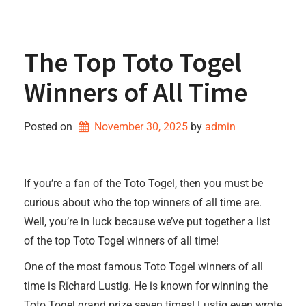
The Top Toto Togel
Winners of All Time
Posted on
November 30, 2025
by 
admin
If you’re a fan of the Toto Togel, then you must be
curious about who the top winners of all time are.
Well, you’re in luck because we’ve put together a list
of the top Toto Togel winners of all time!
One of the most famous Toto Togel winners of all
time is Richard Lustig. He is known for winning the
Toto Togel grand prize seven times! Lustig even wrote