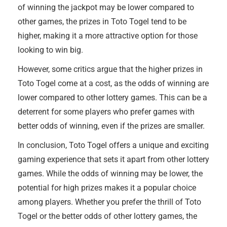
of winning the jackpot may be lower compared to
other games, the prizes in Toto Togel tend to be
higher, making it a more attractive option for those
looking to win big.
However, some critics argue that the higher prizes in
Toto Togel come at a cost, as the odds of winning are
lower compared to other lottery games. This can be a
deterrent for some players who prefer games with
better odds of winning, even if the prizes are smaller.
In conclusion, Toto Togel offers a unique and exciting
gaming experience that sets it apart from other lottery
games. While the odds of winning may be lower, the
potential for high prizes makes it a popular choice
among players. Whether you prefer the thrill of Toto
Togel or the better odds of other lottery games, the