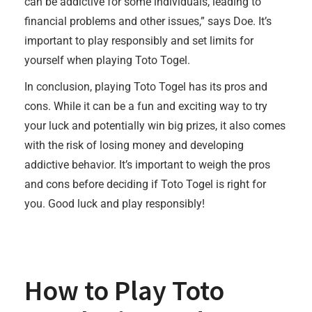
can be addictive for some individuals, leading to
financial problems and other issues,” says Doe. It’s
important to play responsibly and set limits for
yourself when playing Toto Togel.
In conclusion, playing Toto Togel has its pros and
cons. While it can be a fun and exciting way to try
your luck and potentially win big prizes, it also comes
with the risk of losing money and developing
addictive behavior. It’s important to weigh the pros
and cons before deciding if Toto Togel is right for
you. Good luck and play responsibly!
How to Play Toto