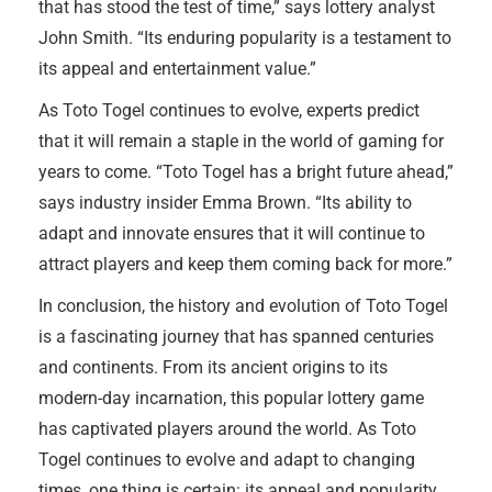
that has stood the test of time,” says lottery analyst
John Smith. “Its enduring popularity is a testament to
its appeal and entertainment value.”
As Toto Togel continues to evolve, experts predict
that it will remain a staple in the world of gaming for
years to come. “Toto Togel has a bright future ahead,”
says industry insider Emma Brown. “Its ability to
adapt and innovate ensures that it will continue to
attract players and keep them coming back for more.”
In conclusion, the history and evolution of Toto Togel
is a fascinating journey that has spanned centuries
and continents. From its ancient origins to its
modern-day incarnation, this popular lottery game
has captivated players around the world. As Toto
Togel continues to evolve and adapt to changing
times, one thing is certain: its appeal and popularity