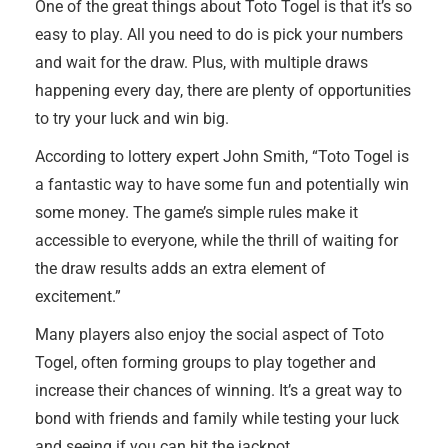
One of the great things about Toto Togel is that it’s so
easy to play. All you need to do is pick your numbers
and wait for the draw. Plus, with multiple draws
happening every day, there are plenty of opportunities
to try your luck and win big.
According to lottery expert John Smith, “Toto Togel is
a fantastic way to have some fun and potentially win
some money. The game’s simple rules make it
accessible to everyone, while the thrill of waiting for
the draw results adds an extra element of
excitement.”
Many players also enjoy the social aspect of Toto
Togel, often forming groups to play together and
increase their chances of winning. It’s a great way to
bond with friends and family while testing your luck
and seeing if you can hit the jackpot.