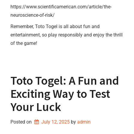
https://www.scientificamerican.com/article/the-
neuroscience-of-risk/
Remember, Toto Togel is all about fun and
entertainment, so play responsibly and enjoy the thrill
of the game!
Toto Togel: A Fun and
Exciting Way to Test
Your Luck
Posted on
July 12, 2025
by 
admin