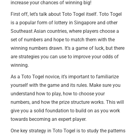
increase your chances of winning big!
First off, let’s talk about Toto Togel itself. Toto Togel
is a popular form of lottery in Singapore and other
Southeast Asian countries, where players choose a
set of numbers and hope to match them with the
winning numbers drawn. It’s a game of luck, but there
are strategies you can use to improve your odds of
winning.
As a Toto Togel novice, it’s important to familiarize
yourself with the game and its rules. Make sure you
understand how to play, how to choose your
numbers, and how the prize structure works. This will
give you a solid foundation to build on as you work
towards becoming an expert player.
One key strategy in Toto Togel is to study the patterns