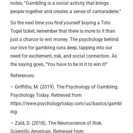
notes, “Gambling is a social activity that brings
people together and creates a sense of camaraderie.”
So the next time you find yourself buying a Toto
Togel ticket, remember that there is more to it than
just a chance to win money. The psychology behind
our love for gambling runs deep, tapping into our
need for excitement, risk, and social connection. As
the saying goes, “You have to be in it to win it!”
References:
– Griffiths, M. (2019). The Psychology of Gambling.
Psychology Today. Retrieved from
https://www.psychologytoday.com/us/basics/gambl
ing
– Zald, D. (2018). The Neuroscience of Risk.
Scientific American. Retrieved from