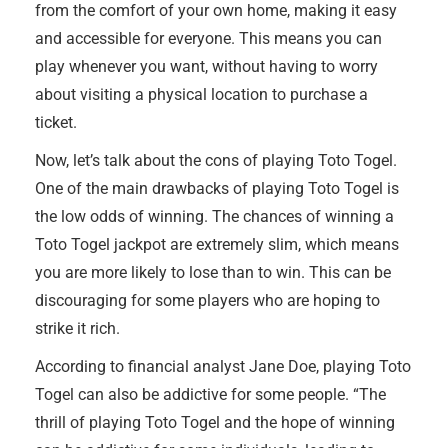
from the comfort of your own home, making it easy
and accessible for everyone. This means you can
play whenever you want, without having to worry
about visiting a physical location to purchase a
ticket.
Now, let’s talk about the cons of playing Toto Togel.
One of the main drawbacks of playing Toto Togel is
the low odds of winning. The chances of winning a
Toto Togel jackpot are extremely slim, which means
you are more likely to lose than to win. This can be
discouraging for some players who are hoping to
strike it rich.
According to financial analyst Jane Doe, playing Toto
Togel can also be addictive for some people. “The
thrill of playing Toto Togel and the hope of winning