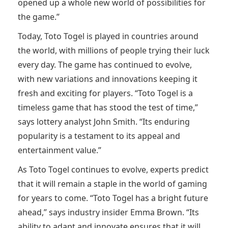
opened up a whole new world of possibilities for
the game.”
Today, Toto Togel is played in countries around
the world, with millions of people trying their luck
every day. The game has continued to evolve,
with new variations and innovations keeping it
fresh and exciting for players. “Toto Togel is a
timeless game that has stood the test of time,”
says lottery analyst John Smith. “Its enduring
popularity is a testament to its appeal and
entertainment value.”
As Toto Togel continues to evolve, experts predict
that it will remain a staple in the world of gaming
for years to come. “Toto Togel has a bright future
ahead,” says industry insider Emma Brown. “Its
ability to adapt and innovate ensures that it will