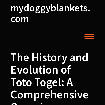
Skip
mydoggyblankets.
to
content
com
Toggl
The History and
Evolution of
Toto Togel: A
Comprehensive