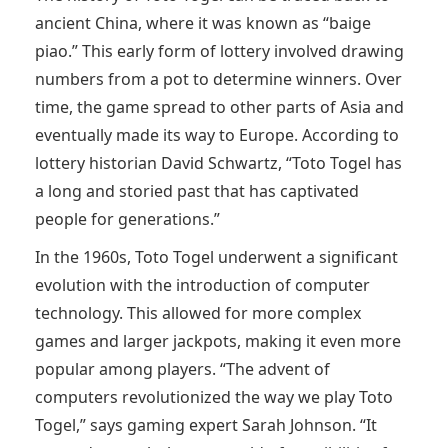
ancient China, where it was known as “baige
piao.” This early form of lottery involved drawing
numbers from a pot to determine winners. Over
time, the game spread to other parts of Asia and
eventually made its way to Europe. According to
lottery historian David Schwartz, “Toto Togel has
a long and storied past that has captivated
people for generations.”
In the 1960s, Toto Togel underwent a significant
evolution with the introduction of computer
technology. This allowed for more complex
games and larger jackpots, making it even more
popular among players. “The advent of
computers revolutionized the way we play Toto
Togel,” says gaming expert Sarah Johnson. “It