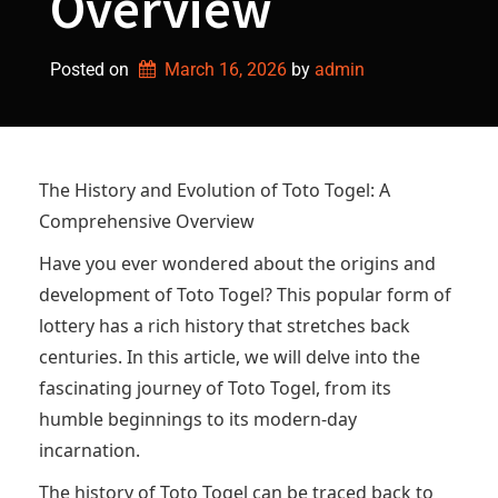
Overview
Posted on
March 16, 2026
by 
admin
The History and Evolution of Toto Togel: A
Comprehensive Overview
Have you ever wondered about the origins and
development of Toto Togel? This popular form of
lottery has a rich history that stretches back
centuries. In this article, we will delve into the
fascinating journey of Toto Togel, from its
humble beginnings to its modern-day
incarnation.
The history of Toto Togel can be traced back to