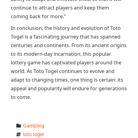
continue to attract players and keep them
coming back for more.”
In conclusion, the history and evolution of Toto
Togel is a fascinating journey that has spanned
centuries and continents. From its ancient origins
to its modern-day incarnation, this popular
lottery game has captivated players around the
world. As Toto Togel continues to evolve and
adapt to changing times, one thing is certain: its
appeal and popularity will endure for generations
to come.
Gambling
toto togel