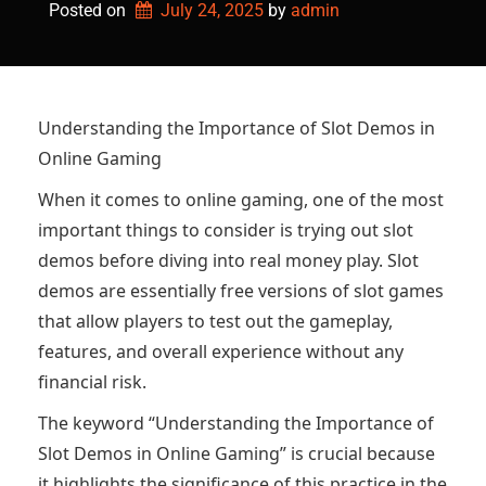
Posted on
July 24, 2025
by 
admin
Understanding the Importance of Slot Demos in
Online Gaming
When it comes to online gaming, one of the most
important things to consider is trying out slot
demos before diving into real money play. Slot
demos are essentially free versions of slot games
that allow players to test out the gameplay,
features, and overall experience without any
financial risk.
The keyword “Understanding the Importance of
Slot Demos in Online Gaming” is crucial because
it highlights the significance of this practice in the