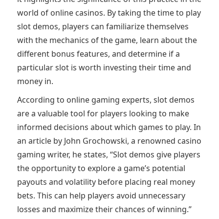
world of online casinos. By taking the time to play
slot demos, players can familiarize themselves
with the mechanics of the game, learn about the
different bonus features, and determine if a
particular slot is worth investing their time and
money in.
According to online gaming experts, slot demos
are a valuable tool for players looking to make
informed decisions about which games to play. In
an article by John Grochowski, a renowned casino
gaming writer, he states, “Slot demos give players
the opportunity to explore a game’s potential
payouts and volatility before placing real money
bets. This can help players avoid unnecessary
losses and maximize their chances of winning.”