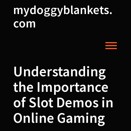
Skip
mydoggyblankets.
to
content
com
Toggl
Understanding
the Importance
of Slot Demos in
Online Gaming