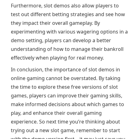
Furthermore, slot demos also allow players to
test out different betting strategies and see how
they impact their overall gameplay. By
experimenting with various wagering options in a
demo setting, players can develop a better
understanding of how to manage their bankroll
effectively when playing for real money.
In conclusion, the importance of slot demos in
online gaming cannot be overstated. By taking
the time to explore these free versions of slot
games, players can improve their gaming skills,
make informed decisions about which games to
play, and enhance their overall gaming
experience. So next time you’re thinking about
trying out a new slot game, remember to start