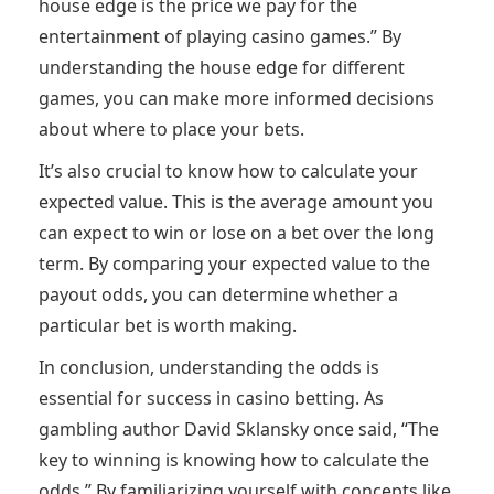
house edge is the price we pay for the
entertainment of playing casino games.” By
understanding the house edge for different
games, you can make more informed decisions
about where to place your bets.
It’s also crucial to know how to calculate your
expected value. This is the average amount you
can expect to win or lose on a bet over the long
term. By comparing your expected value to the
payout odds, you can determine whether a
particular bet is worth making.
In conclusion, understanding the odds is
essential for success in casino betting. As
gambling author David Sklansky once said, “The
key to winning is knowing how to calculate the
odds.” By familiarizing yourself with concepts like