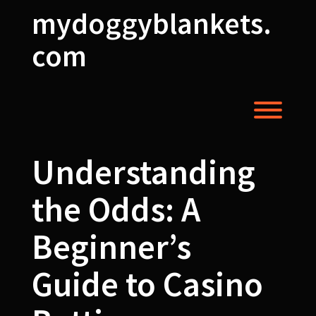
Skip
mydoggyblankets.
to
content
com
Toggl
Understanding
the Odds: A
Beginner’s
Guide to Casino