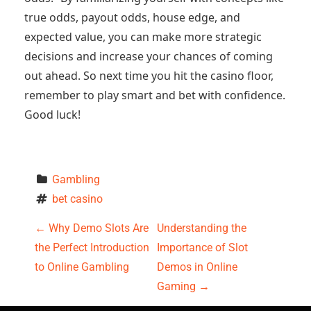
true odds, payout odds, house edge, and
expected value, you can make more strategic
decisions and increase your chances of coming
out ahead. So next time you hit the casino floor,
remember to play smart and bet with confidence.
Good luck!
Gambling
bet casino
P
←
Why Demo Slots Are
Understanding the
the Perfect Introduction
Importance of Slot
o
to Online Gambling
Demos in Online
s
Gaming
→