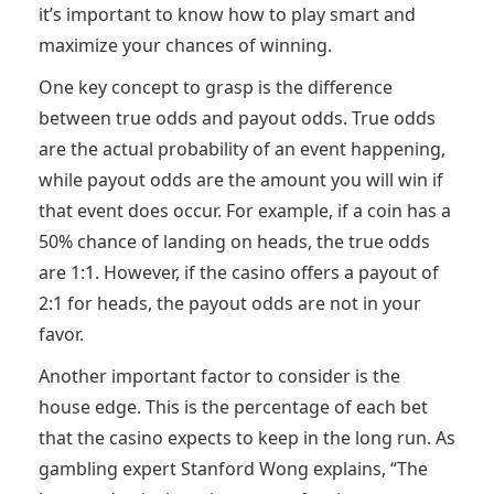
it’s important to know how to play smart and
maximize your chances of winning.
One key concept to grasp is the difference
between true odds and payout odds. True odds
are the actual probability of an event happening,
while payout odds are the amount you will win if
that event does occur. For example, if a coin has a
50% chance of landing on heads, the true odds
are 1:1. However, if the casino offers a payout of
2:1 for heads, the payout odds are not in your
favor.
Another important factor to consider is the
house edge. This is the percentage of each bet
that the casino expects to keep in the long run. As
gambling expert Stanford Wong explains, “The